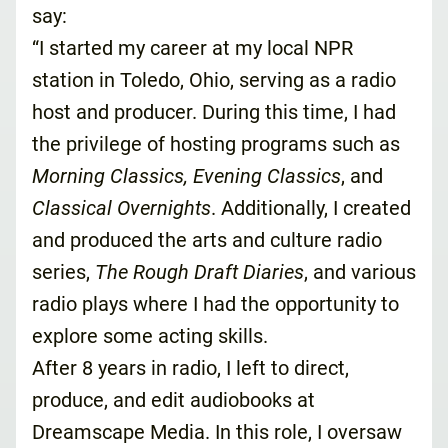
say:
“I started my career at my local NPR
station in Toledo, Ohio, serving as a radio
host and producer. During this time, I had
the privilege of hosting programs such as
Morning Classics, Evening Classics
, and
Classical Overnights
. Additionally, I created
and produced the arts and culture radio
series,
The Rough Draft Diaries
, and various
radio plays where I had the opportunity to
explore some acting skills.
After 8 years in radio, I left to direct,
produce, and edit audiobooks at
Dreamscape Media. In this role, I oversaw