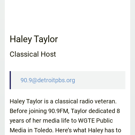
Haley Taylor
Classical Host
90.9@detroitpbs.org
Haley Taylor is a classical radio veteran.
Before joining 90.9FM, Taylor dedicated 8
years of her media life to WGTE Public
Media in Toledo. Here’s what Haley has to