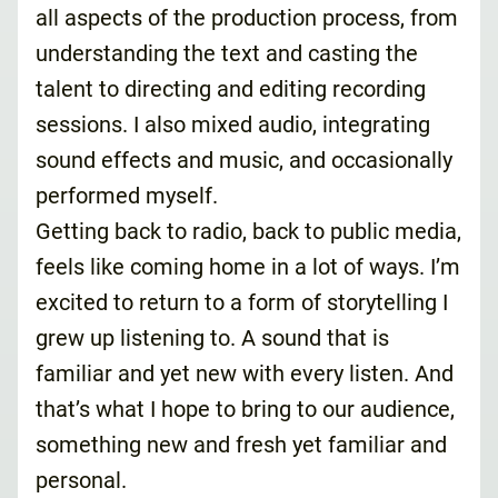
all aspects of the production process, from
understanding the text and casting the
talent to directing and editing recording
sessions. I also mixed audio, integrating
sound effects and music, and occasionally
performed myself.
Getting back to radio, back to public media,
feels like coming home in a lot of ways. I’m
excited to return to a form of storytelling I
grew up listening to. A sound that is
familiar and yet new with every listen. And
that’s what I hope to bring to our audience,
something new and fresh yet familiar and
personal.