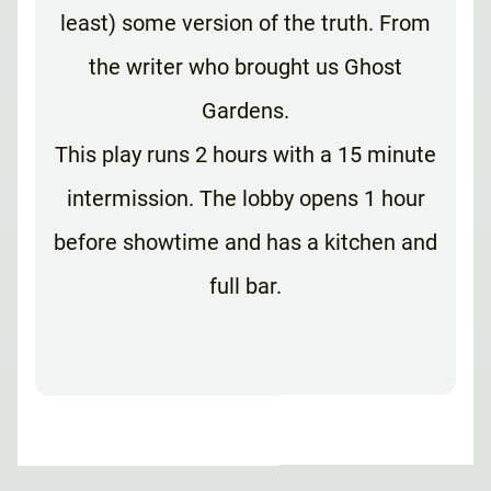
least) some version of the truth. From
the writer who brought us Ghost
Gardens.
This play runs 2 hours with a 15 minute
intermission. The lobby opens 1 hour
before showtime and has a kitchen and
full bar.