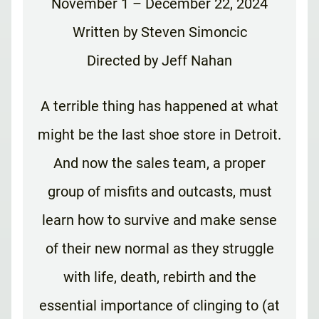
November 1 – December 22, 2024
Written by Steven Simoncic
Directed by Jeff Nahan
A terrible thing has happened at what
might be the last shoe store in Detroit.
And now the sales team, a proper
group of misfits and outcasts, must
learn how to survive and make sense
of their new normal as they struggle
with life, death, rebirth and the
essential importance of clinging to (at