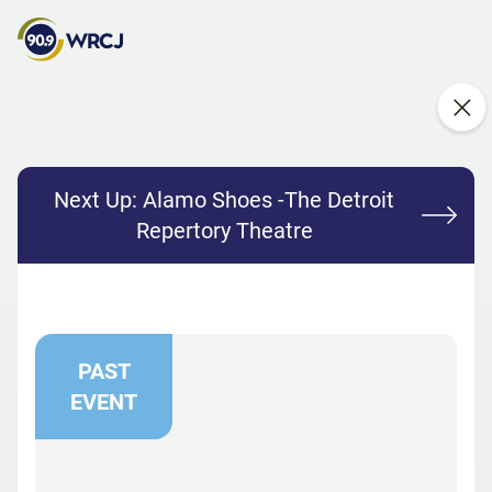
Next Up:
Alamo Shoes -The Detroit
Repertory Theatre
PAST
EVENT