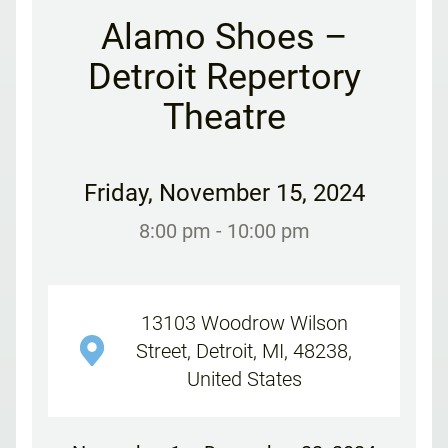
Alamo Shoes –
Detroit Repertory
Theatre
Friday
,
November 15, 2024
8:00 pm
- 10:00 pm
13103 Woodrow Wilson
Street, Detroit, MI, 48238,
United States