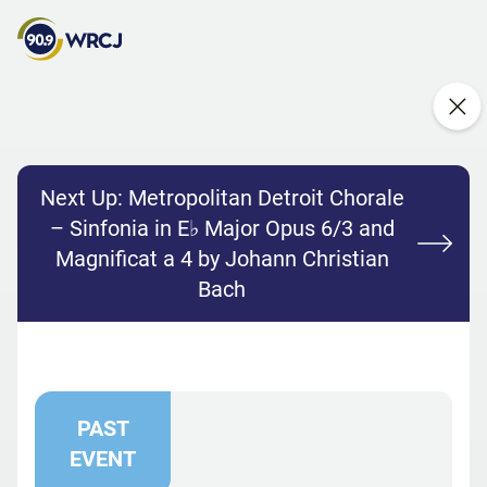
Next Up:
Metropolitan Detroit Chorale
– Sinfonia in E♭ Major Opus 6/3 and
Magnificat a 4 by Johann Christian
Bach
PAST
EVENT