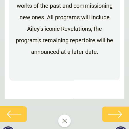
works of the past and commissioning
new ones. All programs will include
Ailey’s iconic Revelations; the
program’s remaining repertoire will be
announced at a later date.