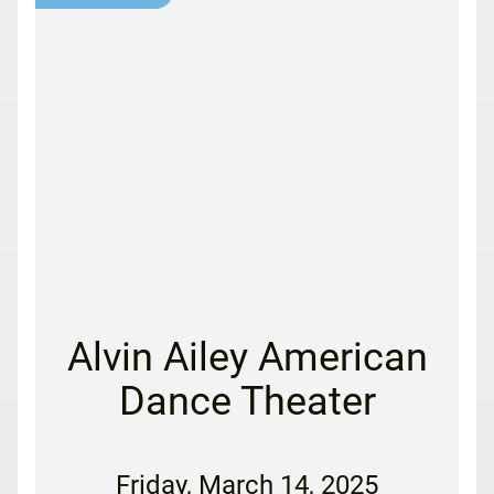
Alvin Ailey American
Dance Theater
Friday
,
March 14, 2025