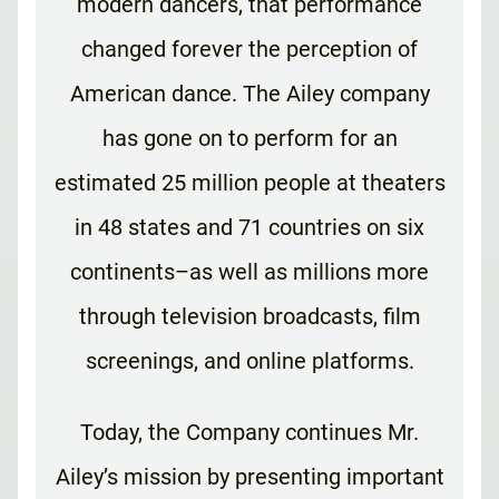
modern dancers, that performance
changed forever the perception of
American dance. The Ailey company
has gone on to perform for an
estimated 25 million people at theaters
in 48 states and 71 countries on six
continents–as well as millions more
through television broadcasts, film
screenings, and online platforms.
Today, the Company continues Mr.
Ailey’s mission by presenting important