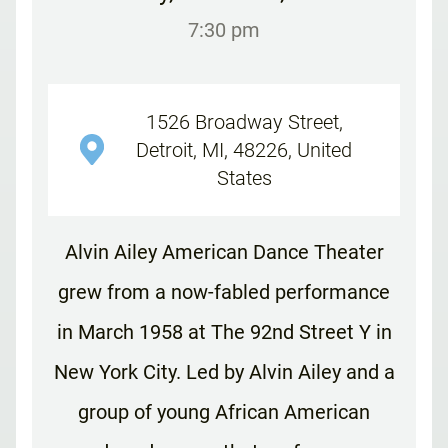
7:30 pm
1526 Broadway Street,
Detroit, MI, 48226, United
States
Alvin Ailey American Dance Theater
grew from a now-fabled performance
in March 1958 at The 92nd Street Y in
New York City. Led by Alvin Ailey and a
group of young African American