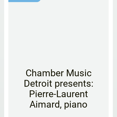
Chamber Music
Detroit presents:
Pierre-Laurent
Aimard, piano