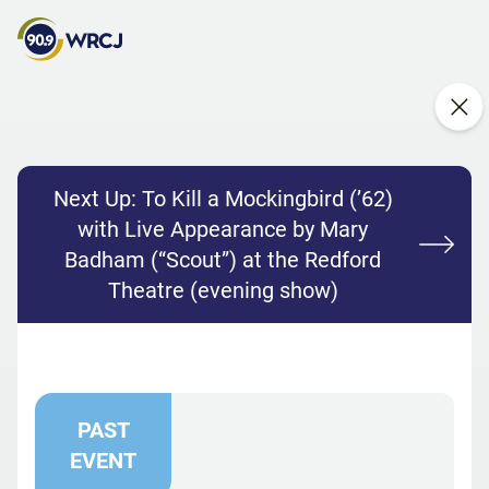
Next Up:
To Kill a Mockingbird (’62)
with Live Appearance by Mary
Badham (“Scout”) at the Redford
Theatre (evening show)
PAST
EVENT