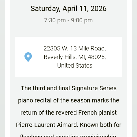
Saturday
,
April 11, 2026
7:30 pm
- 9:00 pm
22305 W. 13 Mile Road,
Beverly Hills, MI, 48025,
United States
The third and final Signature Series
piano recital of the season marks the
return of the revered French pianist
Pierre-Laurent Aimard. Known both for