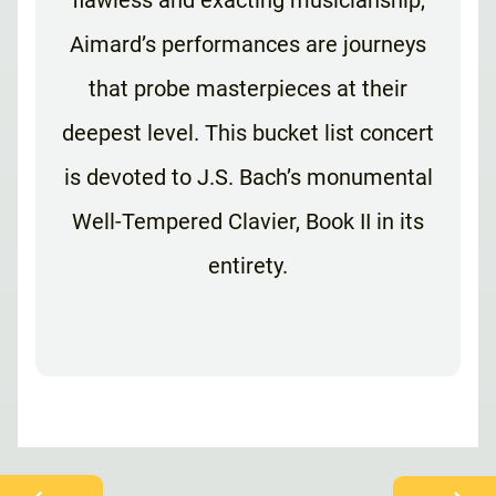
flawless and exacting musicianship,
Aimard’s performances are journeys
that probe masterpieces at their
deepest level. This bucket list concert
is devoted to J.S. Bach’s monumental
Well-Tempered Clavier, Book II in its
entirety.