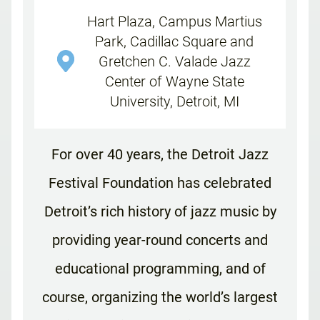
Hart Plaza, Campus Martius
Park, Cadillac Square and
Gretchen C. Valade Jazz
Center of Wayne State
University, Detroit, MI
For over 40 years, the Detroit Jazz
Festival Foundation has celebrated
Detroit’s rich history of jazz music by
providing year-round concerts and
educational programming, and of
course, organizing the world’s largest