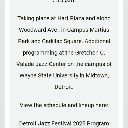
Taking place at Hart Plaza and along
Woodward Ave., in Campus Martius
Park and Cadillac Square. Additional
programming at the Gretchen C.
Valade Jazz Center on the campus of
Wayne State University in Midtown,
Detroit.
View the schedule and lineup here:
Detroit Jazz Festival 2025 Program