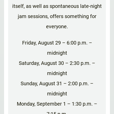
itself, as well as spontaneous late-night
jam sessions, offers something for
everyone.
Friday, August 29 – 6:00 p.m. –
midnight
Saturday, August 30 – 2:30 p.m. –
midnight
Sunday, August 31 – 2:00 p.m. –
midnight
Monday, September 1 – 1:30 p.m. –
7:15 p.m.