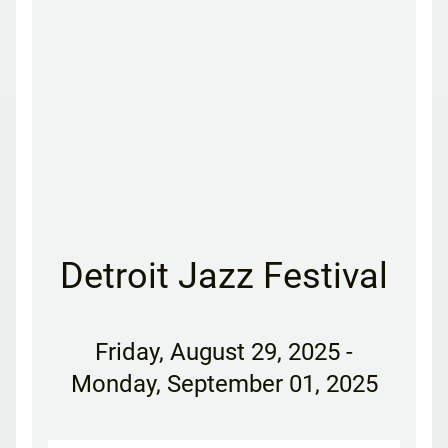
Detroit Jazz Festival
Friday
,
August 29, 2025
-
Monday, September 01, 2025