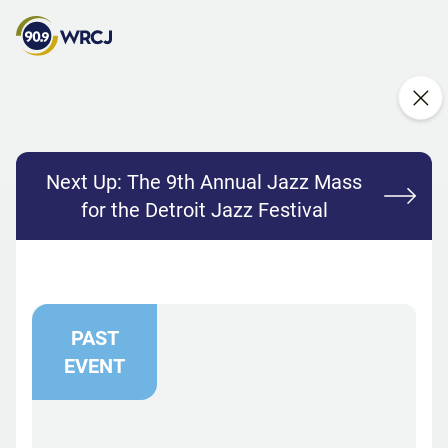
Next Up:
The 9th Annual Jazz Mass
for the Detroit Jazz Festival
PAST
EVENT