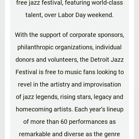
free jazz festival, featuring world-class
talent, over Labor Day weekend.
With the support of corporate sponsors,
philanthropic organizations, individual
donors and volunteers, the Detroit Jazz
Festival is free to music fans looking to
revel in the artistry and improvisation
of jazz legends, rising stars, legacy and
homecoming artists. Each year’s lineup
of more than 60 performances as
remarkable and diverse as the genre