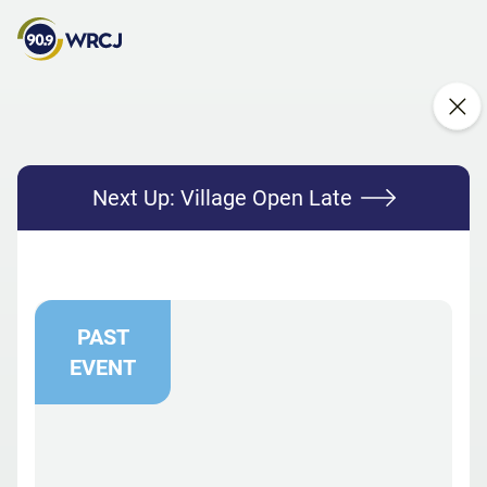
Next Up:
Village Open Late
PAST
EVENT