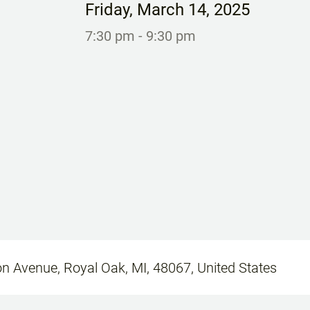
Friday
,
March 14, 2025
7:30 pm
- 9:30 pm
n Avenue, Royal Oak, MI, 48067, United States