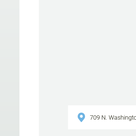
709 N. Washingto