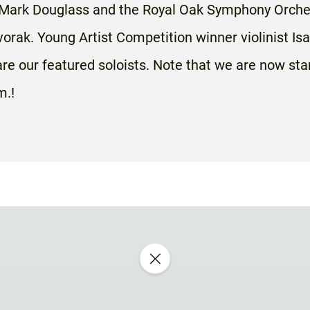
 Mark Douglass and the Royal Oak Symphony Orches
orak. Young Artist Competition winner violinist Is
re our featured soloists. Note that we are now sta
m.!