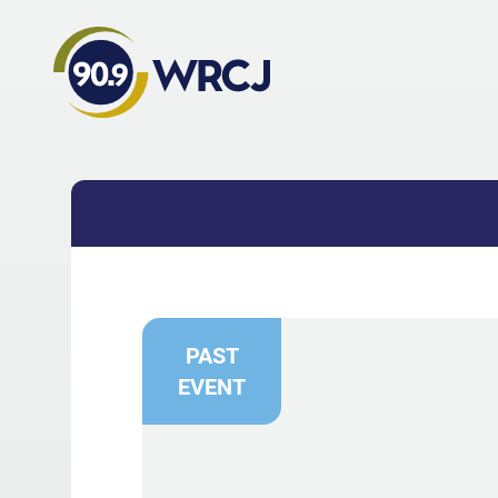
PAST
EVENT