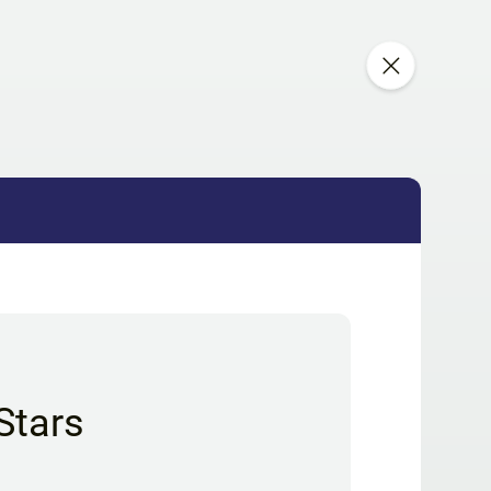
Stars