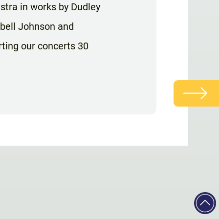
tra in works by Dudley
abell Johnson and
rting our concerts 30