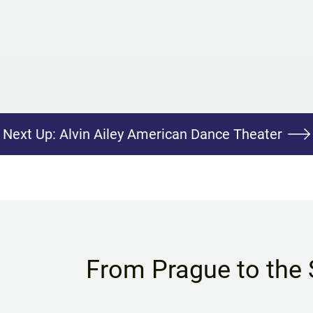
Next Up:
Alvin Ailey American Dance Theater
From Prague to the 