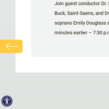
Join guest conductor Dr.
Buck, Saint-Saens, and Dv
soprano Emily Douglass a
minutes earlier – 7:30 p.