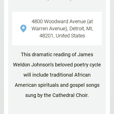
4800 Woodward Avenue (at
Warren Avenue), Detroit, MI,
48201, United States
This dramatic reading of James
Weldon Johnson’s beloved poetry cycle
will include traditional African
American spirituals and gospel songs
sung by the Cathedral Choir.