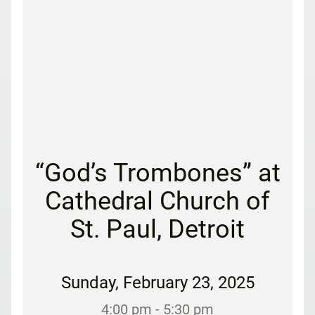
“God’s Trombones” at
Cathedral Church of
St. Paul, Detroit
Sunday
,
February 23, 2025
4:00 pm
- 5:30 pm