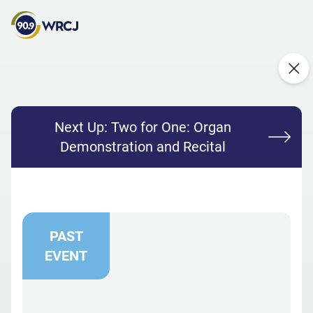
Next Up:
Two for One: Organ
Demonstration and Recital
PAST
EVENT