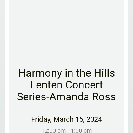
Harmony in the Hills
Lenten Concert
Series-Amanda Ross
Friday
,
March 15, 2024
12:00 pm
- 1:00 pm