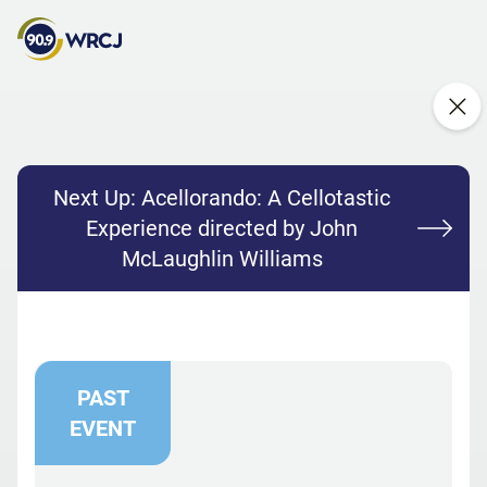
Next Up:
Acellorando: A Cellotastic
Experience directed by John
McLaughlin Williams
PAST
EVENT