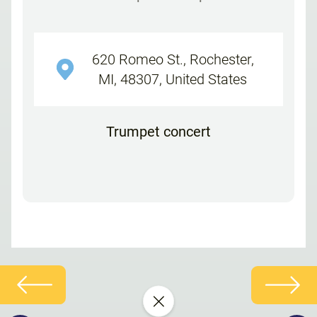
620 Romeo St., Rochester,
MI, 48307, United States
Trumpet concert