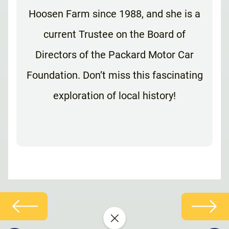
Hoosen Farm since 1988, and she is a
current Trustee on the Board of
Directors of the Packard Motor Car
Foundation. Don’t miss this fascinating
exploration of local history!