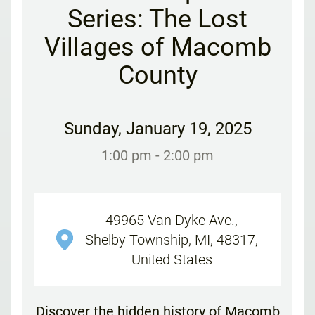
Series: The Lost
Villages of Macomb
County
Sunday
,
January 19, 2025
1:00 pm
- 2:00 pm
49965 Van Dyke Ave.,
Shelby Township, MI, 48317,
United States
Discover the hidden history of Macomb