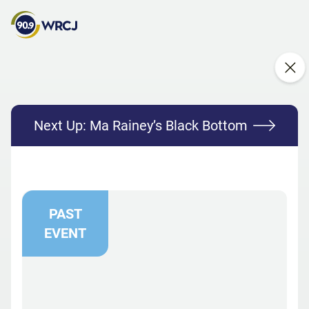
Next Up:
Ma Rainey’s Black Bottom
PAST
EVENT