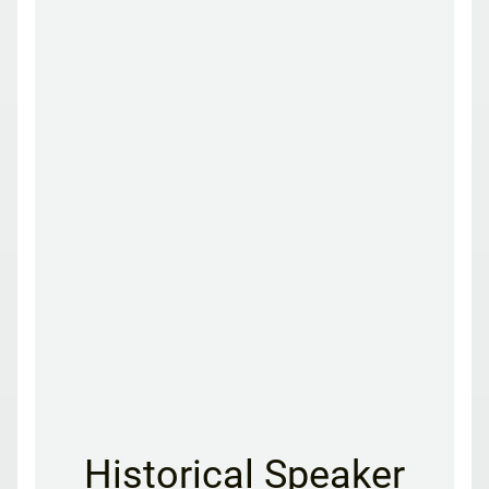
Historical Speaker