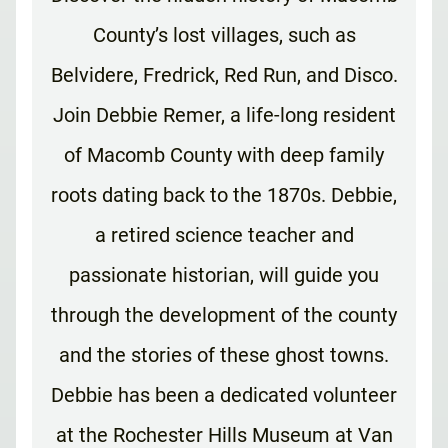
County’s lost villages, such as
Belvidere, Fredrick, Red Run, and Disco.
Join Debbie Remer, a life-long resident
of Macomb County with deep family
roots dating back to the 1870s. Debbie,
a retired science teacher and
passionate historian, will guide you
through the development of the county
and the stories of these ghost towns.
Debbie has been a dedicated volunteer
at the Rochester Hills Museum at Van