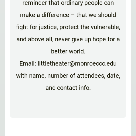
reminder that ordinary people can
make a difference – that we should
fight for justice, protect the vulnerable,
and above all, never give up hope for a
better world.
Email: littletheater@monroeccc.edu
with name, number of attendees, date,
and contact info.