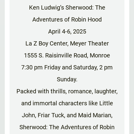
Ken Ludwig’s Sherwood: The
Adventures of Robin Hood
April 4-6, 2025
La Z Boy Center, Meyer Theater
1555 S. Raisinville Road, Monroe
7:30 pm Friday and Saturday, 2 pm
Sunday.
Packed with thrills, romance, laughter,
and immortal characters like Little
John, Friar Tuck, and Maid Marian,
Sherwood: The Adventures of Robin