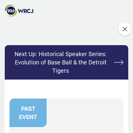
Next Up:
Historical Speaker Series:
Evolution of Base Ball & the Detroit
Tigers
PAST
EVENT