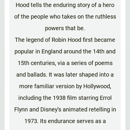
Hood tells the enduring story of a hero
of the people who takes on the ruthless
powers that be.
The legend of Robin Hood first became
popular in England around the 14th and
15th centuries, via a series of poems
and ballads. It was later shaped into a
more familiar version by Hollywood,
including the 1938 film starring Errol
Flynn and Disney’s animated retelling in
1973. Its endurance serves as a