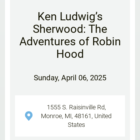
Ken Ludwig’s
Sherwood: The
Adventures of Robin
Hood
Sunday
,
April 06, 2025
1555 S. Raisinville Rd,
Monroe, MI, 48161, United
States