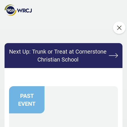
Next Up:
Trunk or Treat at Cornerstone
Christian School
PAST
EVENT