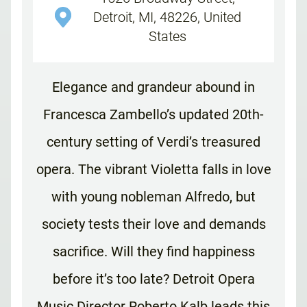
Detroit, MI, 48226, United
States
Elegance and grandeur abound in
Francesca Zambello’s updated 20th-
century setting of Verdi’s treasured
opera. The vibrant Violetta falls in love
with young nobleman Alfredo, but
society tests their love and demands
sacrifice. Will they find happiness
before it’s too late? Detroit Opera
Music Director Roberto Kalb leads this