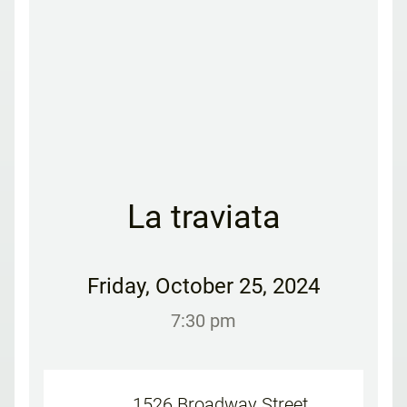
La traviata
Friday
,
October 25, 2024
7:30 pm
1526 Broadway Street,