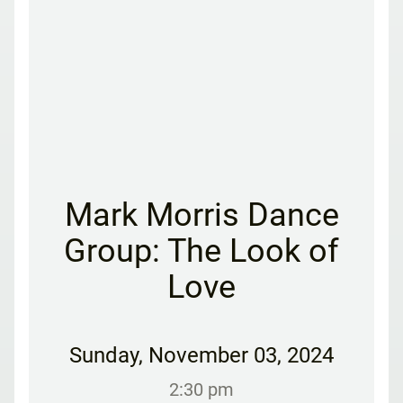
Mark Morris Dance
Group: The Look of
Love
Sunday
,
November 03, 2024
2:30 pm