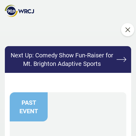
Next Up:
Comedy Show Fun-Raiser for
Mt. Brighton Adaptive Sports
PAST
EVENT