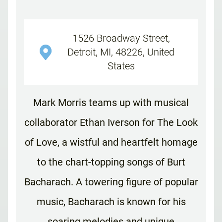
1526 Broadway Street,
Detroit, MI, 48226, United
States
Mark Morris teams up with musical
collaborator Ethan Iverson for The Look
of Love, a wistful and heartfelt homage
to the chart-topping songs of Burt
Bacharach. A towering figure of popular
music, Bacharach is known for his
soaring melodies and unique