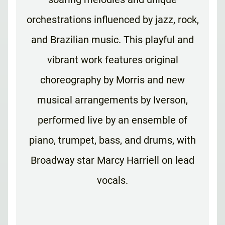
orchestrations influenced by jazz, rock,
and Brazilian music. This playful and
vibrant work features original
choreography by Morris and new
musical arrangements by Iverson,
performed live by an ensemble of
piano, trumpet, bass, and drums, with
Broadway star Marcy Harriell on lead
vocals.