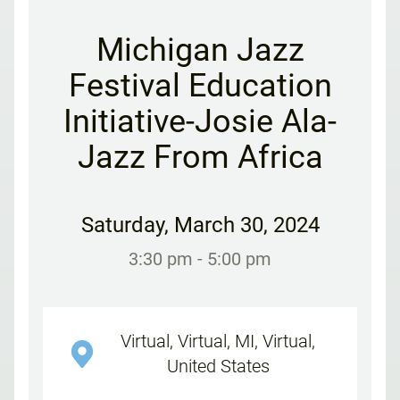
Michigan Jazz
Festival Education
Initiative-Josie Ala-
Jazz From Africa
Saturday
,
March 30, 2024
3:30 pm
- 5:00 pm
Virtual, Virtual, MI, Virtual,
United States