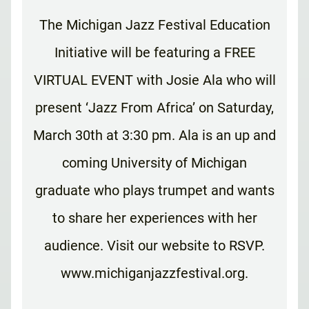
The Michigan Jazz Festival Education
Initiative will be featuring a FREE
VIRTUAL EVENT with Josie Ala who will
present ‘Jazz From Africa’ on Saturday,
March 30th at 3:30 pm. Ala is an up and
coming University of Michigan
graduate who plays trumpet and wants
to share her experiences with her
audience. Visit our website to RSVP.
www.michiganjazzfestival.org.