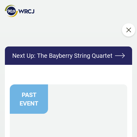
Next Up:
The Bayberry String Quartet
PAST
EVENT