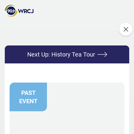
Next Up:
History Tea Tour
PAST
EVENT