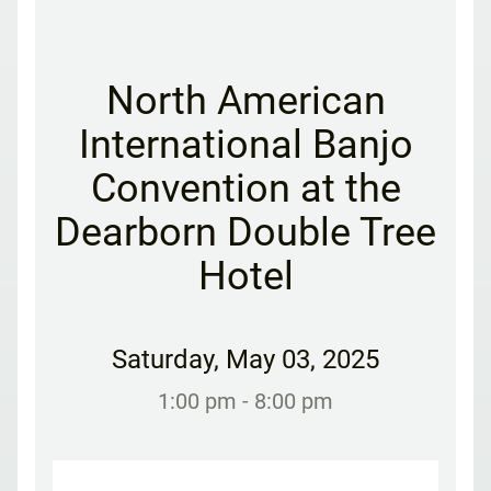
North American
International Banjo
Convention at the
Dearborn Double Tree
Hotel
Saturday
,
May 03, 2025
1:00 pm
- 8:00 pm