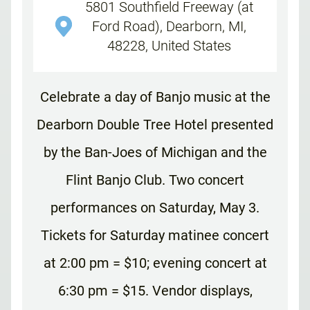
5801 Southfield Freeway (at
Ford Road), Dearborn, MI,
48228, United States
Celebrate a day of Banjo music at the
Dearborn Double Tree Hotel presented
by the Ban-Joes of Michigan and the
Flint Banjo Club. Two concert
performances on Saturday, May 3.
Tickets for Saturday matinee concert
at 2:00 pm = $10; evening concert at
6:30 pm = $15. Vendor displays,