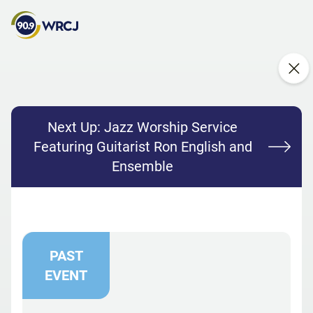
Next Up:
Jazz Worship Service
Featuring Guitarist Ron English and
Ensemble
PAST
EVENT