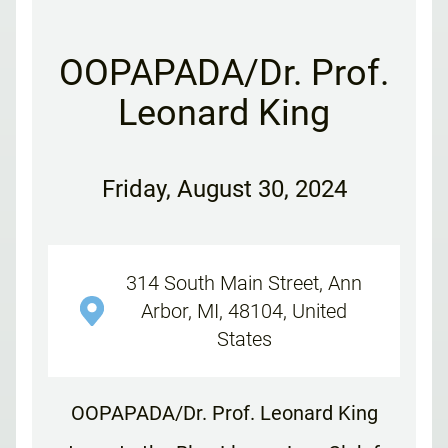
OOPAPADA/Dr. Prof.
Leonard King
Friday
,
August 30, 2024
314 South Main Street, Ann
Arbor, MI, 48104, United
States
OOPAPADA/Dr. Prof. Leonard King