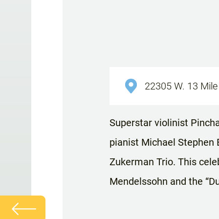
22305 W. 13 Mile 
Superstar violinist Pinc
pianist Michael Stephen 
Zukerman Trio. This cele
Mendelssohn and the “Du