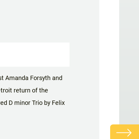
list Amanda Forsyth and
oit return of the
ed D minor Trio by Felix