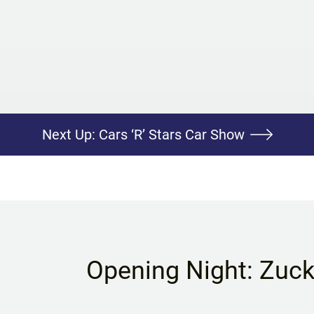
Next Up:
Cars ‘R’ Stars Car Show
Opening Night: Zuc