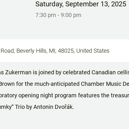
Saturday
,
September 13, 2025
7:30 pm
- 9:00 pm
Road, Beverly Hills, MI, 48025, United States
has Zukerman is joined by celebrated Canadian cel
Brown for the much-anticipated Chamber Music Detr
bratory opening night program features the treasur
mky” Trio by Antonin Dvořák.