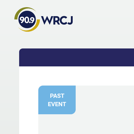
PAST
EVENT