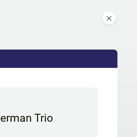
kerman Trio