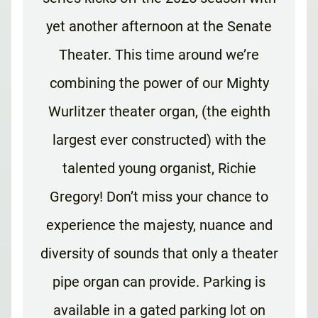
yet another afternoon at the Senate
Theater. This time around we’re
combining the power of our Mighty
Wurlitzer theater organ, (the eighth
largest ever constructed) with the
talented young organist, Richie
Gregory! Don’t miss your chance to
experience the majesty, nuance and
diversity of sounds that only a theater
pipe organ can provide. Parking is
available in a gated parking lot on