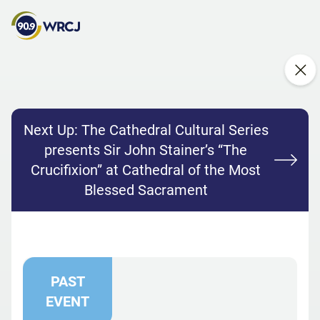
Next Up:
The Cathedral Cultural Series
presents Sir John Stainer’s “The
Crucifixion” at Cathedral of the Most
Blessed Sacrament
PAST
EVENT