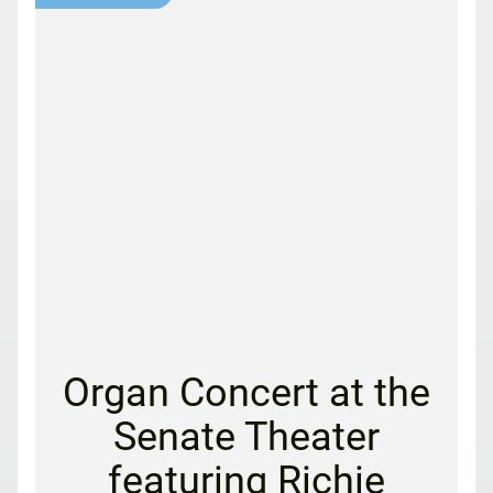
Organ Concert at the
Senate Theater
featuring Richie