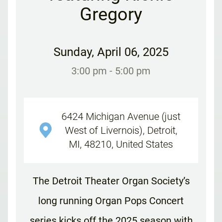
Gregory
Sunday
,
April 06, 2025
3:00 pm
- 5:00 pm
6424 Michigan Avenue (just
West of Livernois), Detroit,
MI, 48210, United States
The Detroit Theater Organ Society’s
long running Organ Pops Concert
series kicks off the 2025 season with