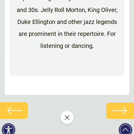
and 30s. Jelly Roll Morton, King Oliver,
Duke Ellington and other jazz legends
are prominent in their repertoire. For
listening or dancing.