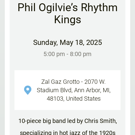
Phil Ogilvie’s Rhythm
Kings
Sunday
,
May 18, 2025
5:00 pm
- 8:00 pm
Zal Gaz Grotto - 2070 W.
Stadium Blvd, Ann Arbor, MI,
48103, United States
10-piece big band led by Chris Smith,
specializing in hot jazz of the 1920s