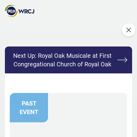
Next Up:
Royal Oak Musicale at First
Congregational Church of Royal Oak
PAST
EVENT