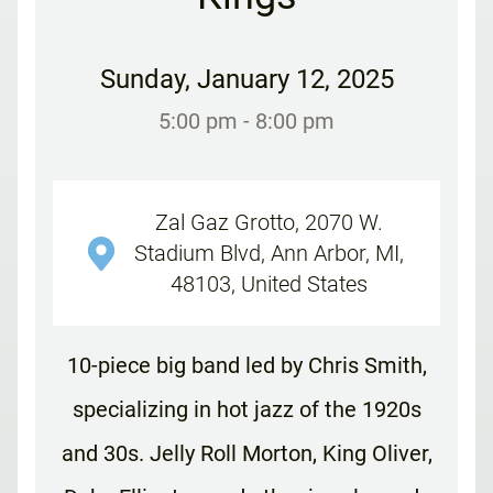
Sunday
,
January 12, 2025
5:00 pm
- 8:00 pm
Zal Gaz Grotto, 2070 W.
Stadium Blvd, Ann Arbor, MI,
48103, United States
10-piece big band led by Chris Smith,
specializing in hot jazz of the 1920s
and 30s. Jelly Roll Morton, King Oliver,