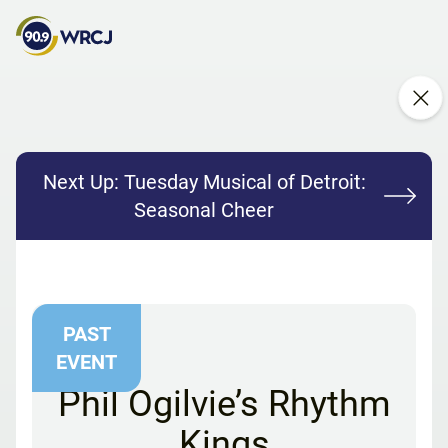
Next Up:
Tuesday Musical of Detroit:
Seasonal Cheer
PAST
EVENT
Phil Ogilvie’s Rhythm
Kings