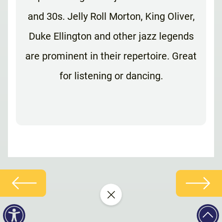
and 30s. Jelly Roll Morton, King Oliver,
Duke Ellington and other jazz legends
are prominent in their repertoire. Great
for listening or dancing.