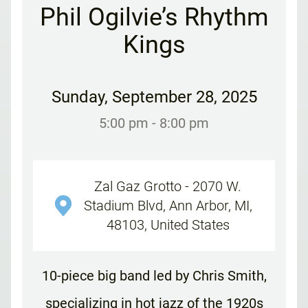
Phil Ogilvie’s Rhythm
Kings
Sunday
,
September 28, 2025
5:00 pm
- 8:00 pm
Zal Gaz Grotto - 2070 W.
Stadium Blvd, Ann Arbor, MI,
48103, United States
10-piece big band led by Chris Smith,
specializing in hot jazz of the 1920s