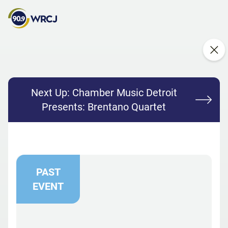
Next Up:
Chamber Music Detroit
Presents: Brentano Quartet
PAST
EVENT