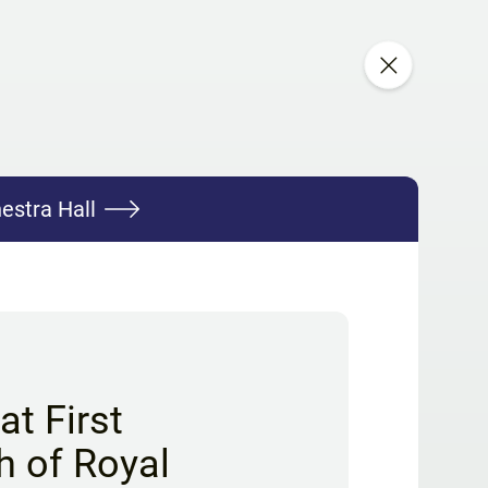
estra Hall
t First
h of Royal