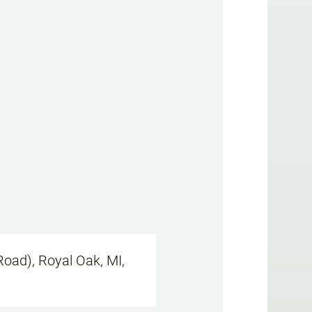
oad), Royal Oak, MI,