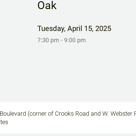
Oak
Tuesday
,
April 15, 2025
7:30 pm
- 9:00 pm
oulevard (corner of Crooks Road and W. Webster R
ates