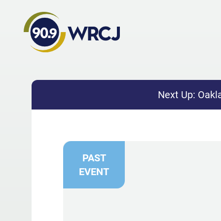
Next Up:
Oakla
PAST
EVENT