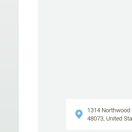
1314 Northwood B
48073, United St