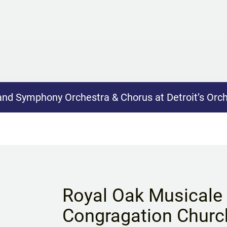
nd Symphony Orchestra & Chorus at Detroit’s Orch
Royal Oak Musicale a
Congragation Churc