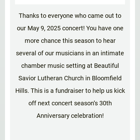
Thanks to everyone who came out to
our May 9, 2025 concert! You have one
more chance this season to hear
several of our musicians in an intimate
chamber music setting at Beautiful
Savior Lutheran Church in Bloomfield
Hills. This is a fundraiser to help us kick
off next concert season’s 30th
Anniversary celebration!