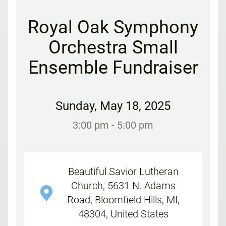
Royal Oak Symphony
Orchestra Small
Ensemble Fundraiser
Sunday
,
May 18, 2025
3:00 pm
- 5:00 pm
Beautiful Savior Lutheran
Church, 5631 N. Adams
Road, Bloomfield Hills, MI,
48304, United States