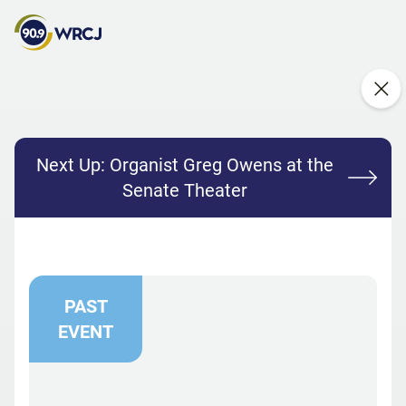
Next Up:
Organist Greg Owens at the
Senate Theater
PAST
EVENT