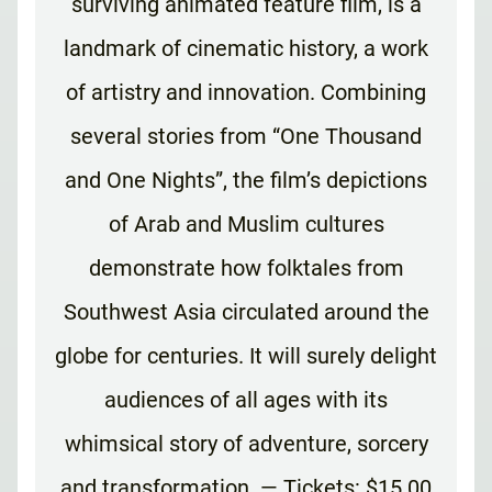
surviving animated feature film, is a
landmark of cinematic history, a work
of artistry and innovation. Combining
several stories from “One Thousand
and One Nights”, the film’s depictions
of Arab and Muslim cultures
demonstrate how folktales from
Southwest Asia circulated around the
globe for centuries. It will surely delight
audiences of all ages with its
whimsical story of adventure, sorcery
and transformation. — Tickets: $15.00