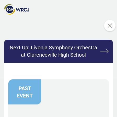
Next Up:
Livonia Symphony Orchestra
at Clarenceville High School
PAST
EVENT