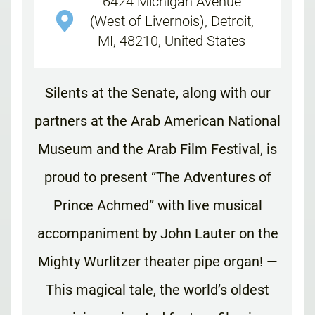
6424 Michigan Avenue
(West of Livernois), Detroit,
MI, 48210, United States
Silents at the Senate, along with our
partners at the Arab American National
Museum and the Arab Film Festival, is
proud to present “The Adventures of
Prince Achmed” with live musical
accompaniment by John Lauter on the
Mighty Wurlitzer theater pipe organ! —
This magical tale, the world’s oldest