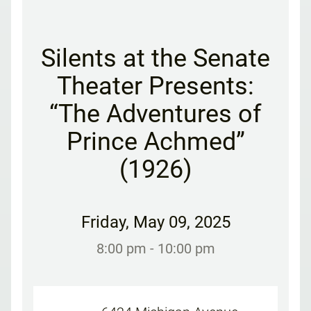
Silents at the Senate
Theater Presents:
“The Adventures of
Prince Achmed”
(1926)
Friday
,
May 09, 2025
8:00 pm
- 10:00 pm