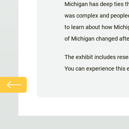
Michigan has deep ties 
was complex and peopled 
to learn about how Michi
of Michigan changed afte
The exhibit includes rese
You can experience this e