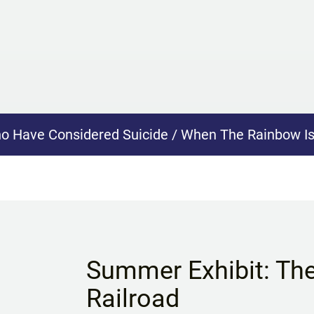
ho Have Considered Suicide / When The Rainbow I
Summer Exhibit: Th
Railroad