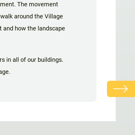
ovement. The movement
 walk around the Village
nt and how the landscape
 in all of our buildings.
age.