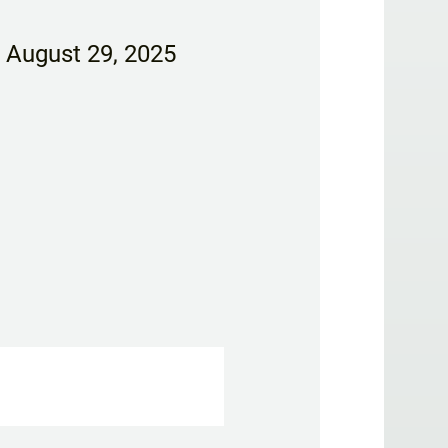
, August 29, 2025