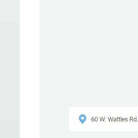
60 W. Wattles Rd.