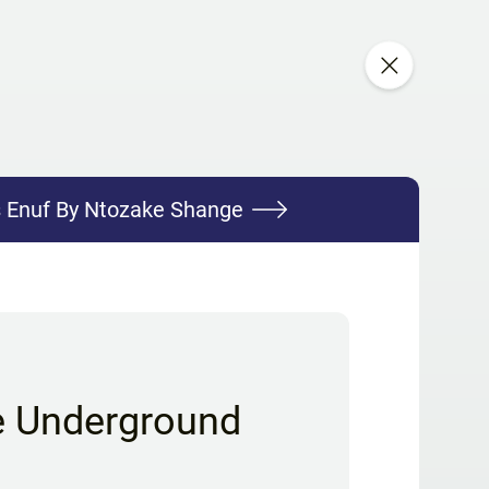
s Enuf By Ntozake Shange
e Underground