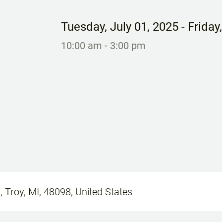
Tuesday
,
July 01, 2025
- Friday
10:00 am
- 3:00 pm
, Troy, MI, 48098, United States