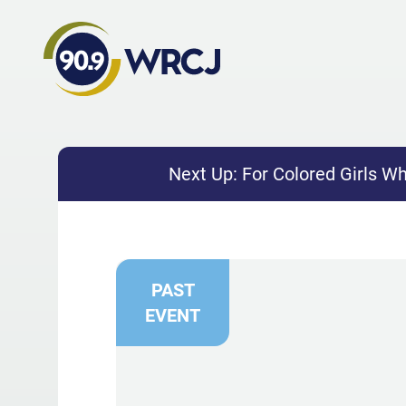
Next Up:
For Colored Girls W
PAST
EVENT