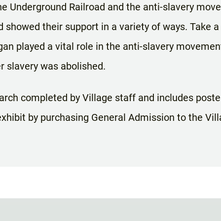
the Underground Railroad and the anti-slavery m
showed their support in a variety of ways. Take a
gan played a vital role in the anti-slavery moveme
r slavery was abolished.
arch completed by Village staff and includes posters
xhibit by purchasing General Admission to the Vill