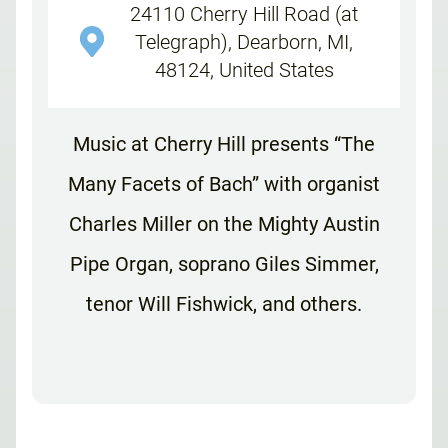
24110 Cherry Hill Road (at
Telegraph), Dearborn, MI,
48124, United States
Music at Cherry Hill presents “The
Many Facets of Bach” with organist
Charles Miller on the Mighty Austin
Pipe Organ, soprano Giles Simmer,
tenor Will Fishwick, and others.