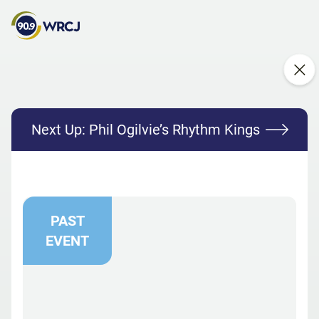
Next Up:
Phil Ogilvie’s Rhythm Kings
PAST
EVENT