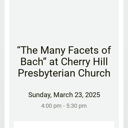
“The Many Facets of
Bach” at Cherry Hill
Presbyterian Church
Sunday
,
March 23, 2025
4:00 pm
- 5:30 pm