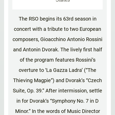
The RSO begins its 63rd season in
concert with a tribute to two European
composers, Gioacchino Antonio Rossini
and Antonin Dvorak. The lively first half
of the program features Rossini’s
overture to ‘La Gazza Ladra’ (“The
Thieving Magpie”) and Dvorak’s “Czech
Suite, Op. 39.” After intermission, settle
in for Dvorak’s “Symphony No. 7 in D
Minor.” In the words of Music Director