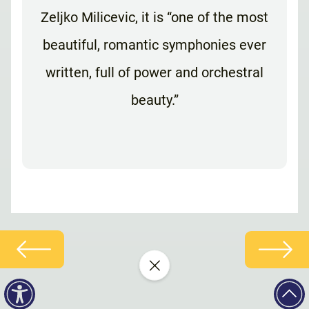
Zeljko Milicevic, it is “one of the most
beautiful, romantic symphonies ever
written, full of power and orchestral
beauty.”