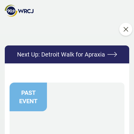
Next Up:
Detroit Walk for Apraxia
PAST
EVENT