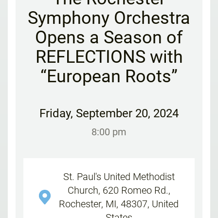
Symphony Orchestra
Opens a Season of
REFLECTIONS with
“European Roots”
Friday
,
September 20, 2024
8:00 pm
St. Paul's United Methodist
Church, 620 Romeo Rd.,
Rochester, MI, 48307, United
States