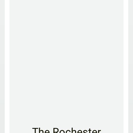
The Rochester