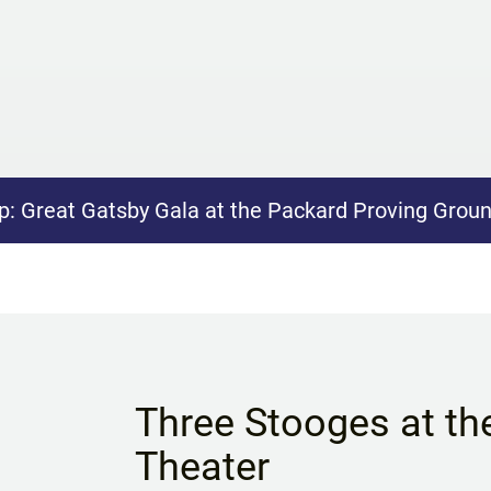
p:
Great Gatsby Gala at the Packard Proving Grou
Three Stooges at th
Theater