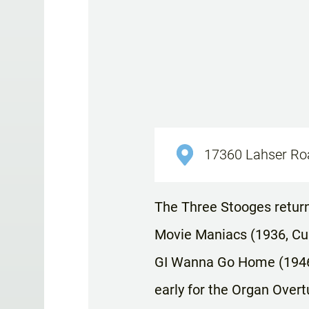
17360 Lahser Road
The Three Stooges return 
Movie Maniacs (1936, Curl
GI Wanna Go Home (1946,
early for the Organ Over