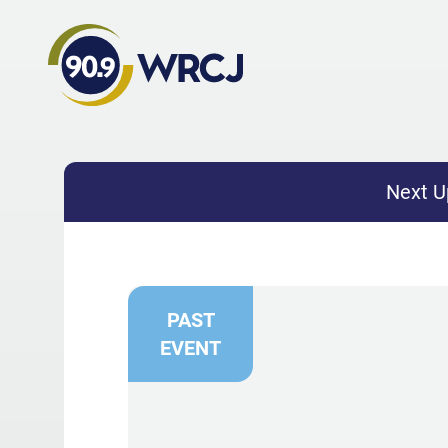
Next U
PAST
EVENT