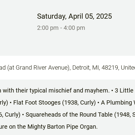
Saturday
,
April 05, 2025
2:00 pm
- 4:00 pm
 (at Grand River Avenue), Detroit, MI, 48219, Unite
with their typical mischief and mayhem. • 3 Little 
y) • Flat Foot Stooges (1938, Curly) • A Plumbing W
 Curly) • Squareheads of the Round Table (1948, 
ture on the Mighty Barton Pipe Organ.