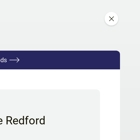
nds
e Redford