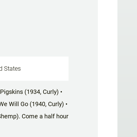
d States
Pigskins (1934, Curly) •
e Will Go (1940, Curly) •
Shemp). Come a half hour