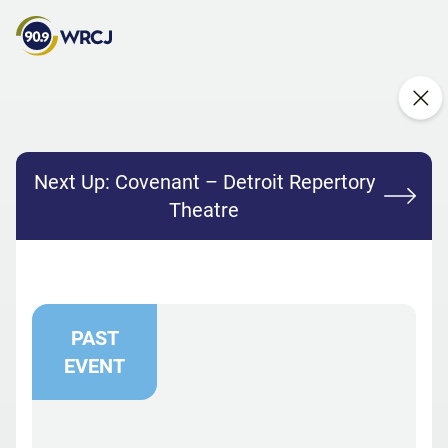
Next Up:
Covenant – Detroit Repertory
Theatre
PAST
EVENT