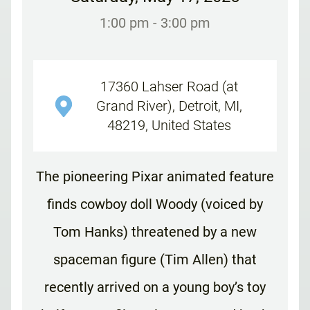
1:00 pm
- 3:00 pm
17360 Lahser Road (at
Grand River), Detroit, MI,
48219, United States
The pioneering Pixar animated feature
finds cowboy doll Woody (voiced by
Tom Hanks) threatened by a new
spaceman figure (Tim Allen) that
recently arrived on a young boy’s toy