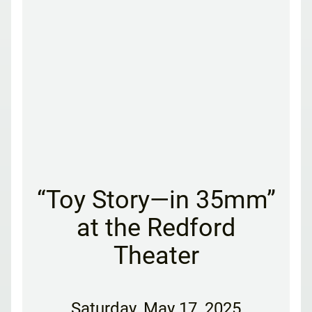
“Toy Story—in 35mm”
at the Redford
Theater
Saturday
,
May 17, 2025