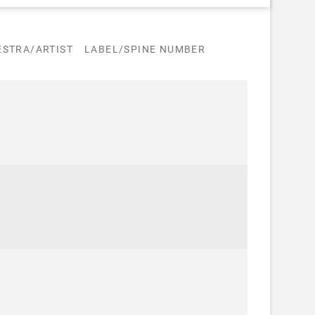
STRA/ARTIST
LABEL/SPINE NUMBER