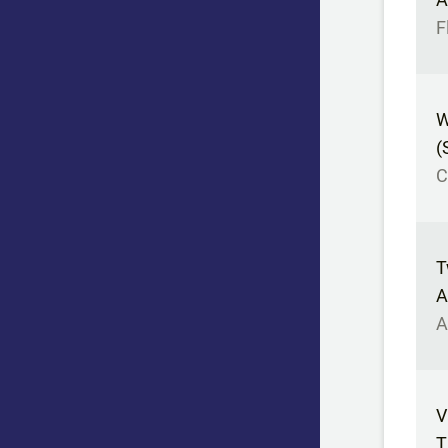
F
W
(
C
T
A
A
V
T