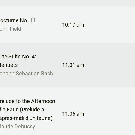
octurne No. 11
10:17 am
ohn Field
ute Suite No. 4:
enuets
11:01 am
ohann Sebastian Bach
relude to the Afternoon
f a Faun (Prelude a
11:06 am
’apres-midi d’un faune)
laude Debussy