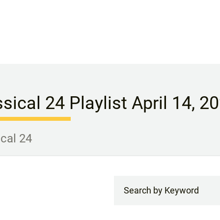
sical 24 Playlist April 14, 2
ical 24
Search by Keyword