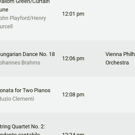
allom Green/Curtain
une
12:01 pm
ohn Playford/Henry
urcell
ungarian Dance No. 18
Vienna Phil
12:06 pm
ohannes Brahms
Orchestra
onata for Two Pianos
12:08 pm
uzio Clementi
tring Quartet No. 2:
ndante cantabile
12:24 pm