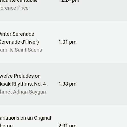
lorence Price
inter Serenade
Serenade d’Hiver)
1:01 pm
amille Saint-Saens
welve Preludes on
ksak Rhythms: No. 4
1:38 pm
hmet Adnan Saygun
ariations on an Original
heme
2:31 pm