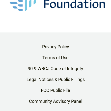
Privacy Policy
Terms of Use
90.9 WRCJ Code of Integrity
Legal Notices & Public Fillings
FCC Public File
Community Advisory Panel