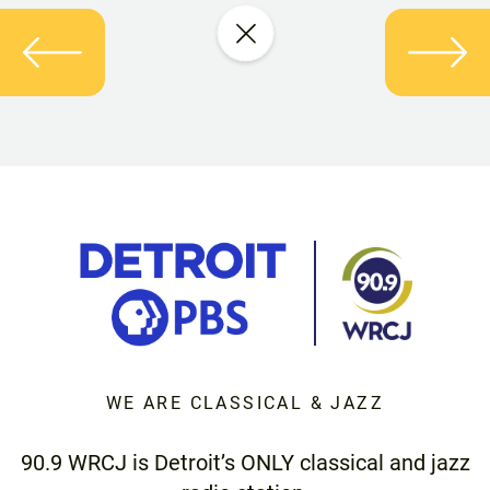
WE ARE CLASSICAL & JAZZ
90.9 WRCJ is Detroit’s ONLY classical and jazz