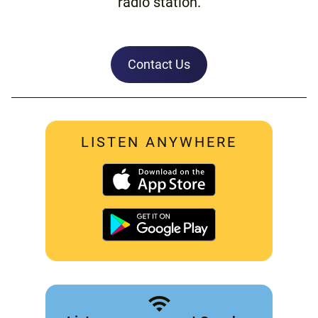
radio station.
Contact Us
LISTEN ANYWHERE