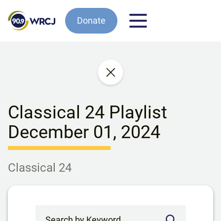
Donate
Classical 24 Playlist
December 01, 2024
Classical 24
Search by Keyword