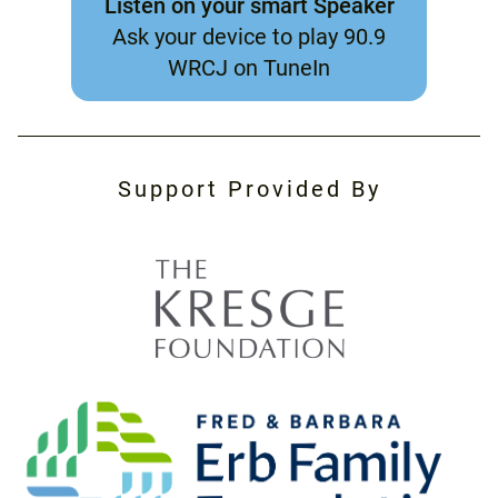
Listen on your smart Speaker
Ask your device to play 90.9
WRCJ on TuneIn
Support Provided By