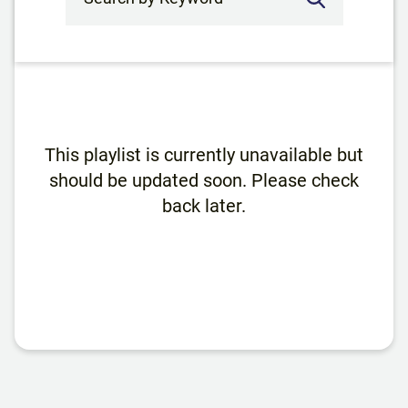
This playlist is currently unavailable but
should be updated soon. Please check
back later.