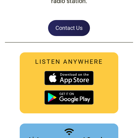
radio station.
Contact Us
LISTEN ANYWHERE