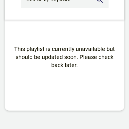
This playlist is currently unavailable but
should be updated soon. Please check
back later.