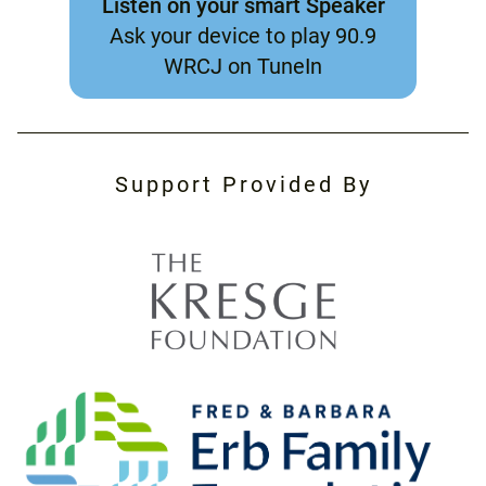
Listen on your smart Speaker
Ask your device to play 90.9
WRCJ on TuneIn
Support Provided By