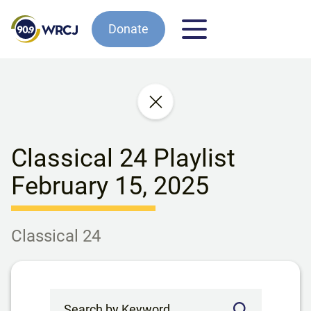
Donate
Classical 24 Playlist
February 15, 2025
Classical 24
Search by Keyword