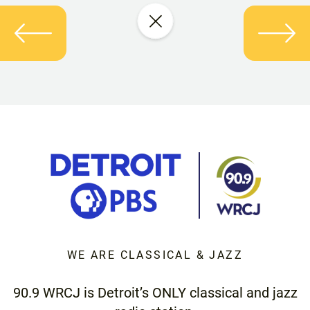
WE ARE CLASSICAL & JAZZ
90.9 WRCJ is Detroit’s ONLY classical and jazz