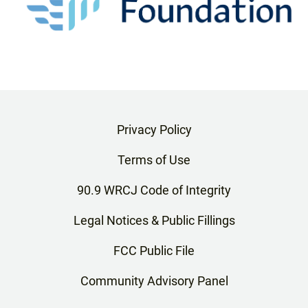
Privacy Policy
Terms of Use
90.9 WRCJ Code of Integrity
Legal Notices & Public Fillings
FCC Public File
Community Advisory Panel