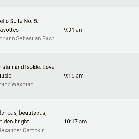
ello Suite No. 5:
avottes
9:01 am
ohann Sebastian Bach
ristan and Isolde: Love
usic
9:16 am
ranz Waxman
lorious, beauteous,
olden-bright
10:17 am
lexander Campkin