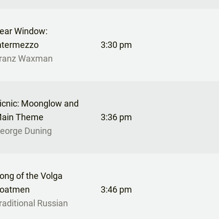
ear Window:
ntermezzo
3:30 pm
ranz Waxman
icnic: Moonglow and
ain Theme
3:36 pm
eorge Duning
ong of the Volga
oatmen
3:46 pm
raditional Russian