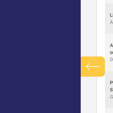
L
A
A
o
D
P
S
G