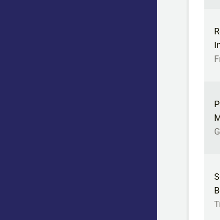
R
I
F
P
M
G
S
B
T