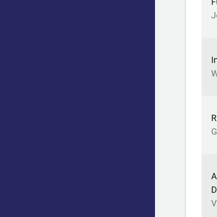
F
J
I
W
R
G
A
D
V