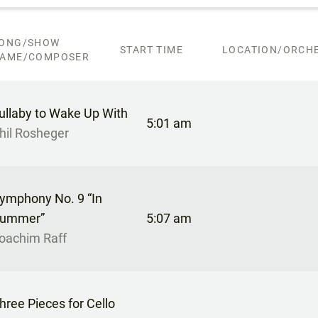
ONG/SHOW
START TIME
LOCATION/ORCHE
AME/COMPOSER
ullaby to Wake Up With
5:01 am
hil Rosheger
ymphony No. 9 “In
ummer”
5:07 am
oachim Raff
hree Pieces for Cello