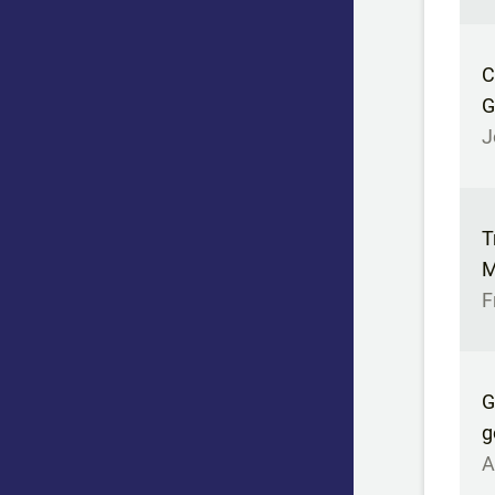
C
G
J
T
M
F
G
g
A