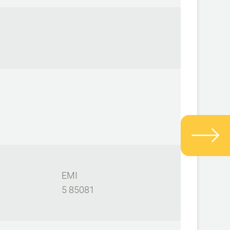
EMI
5 85081