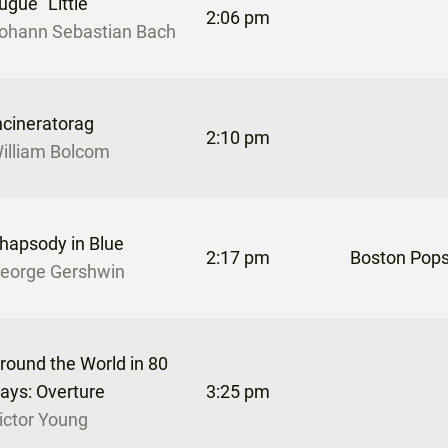
ugue “Little”
2:06 pm
ohann Sebastian Bach
ncineratorag
2:10 pm
illiam Bolcom
hapsody in Blue
2:17 pm
Boston Pops
eorge Gershwin
round the World in 80
ays: Overture
3:25 pm
ictor Young