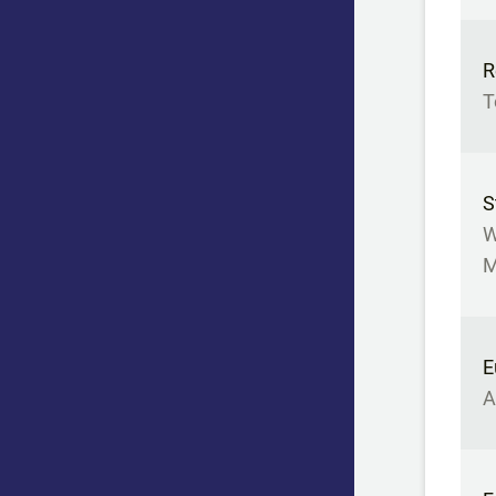
R
T
S
W
M
E
A