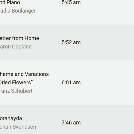
nd Piano
5:45 am
adia Boulanger
etter from Home
5:52 am
aron Copland
heme and Variations
Dried Flowers”
6:01 am
ranz Schubert
orahayda
7:46 am
ohan Svendsen