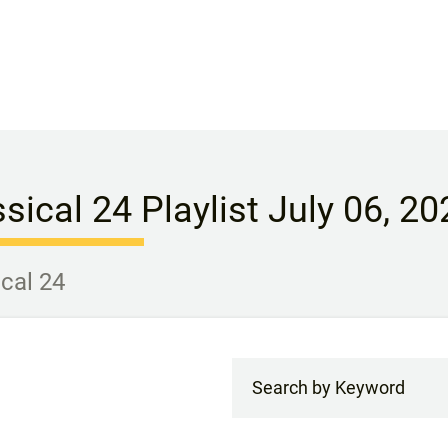
sical 24 Playlist July 06, 20
ical 24
Search by Keyword