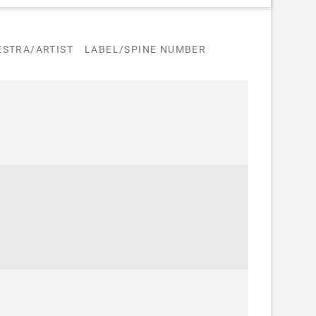
STRA/ARTIST
LABEL/SPINE NUMBER