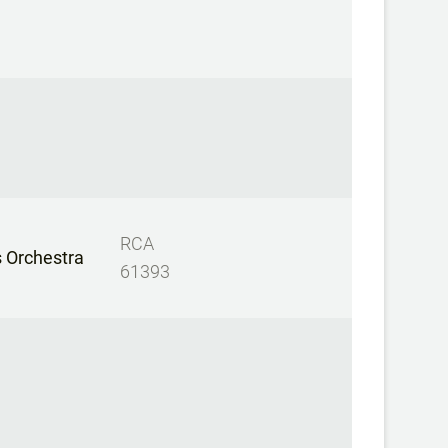
RCA
 Orchestra
61393