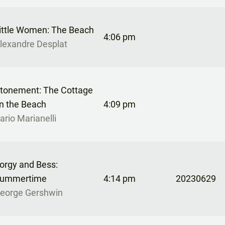
ittle Women: The Beach
4:06 pm
lexandre Desplat
tonement: The Cottage
n the Beach
4:09 pm
ario Marianelli
orgy and Bess:
ummertime
4:14 pm
20230629
eorge Gershwin