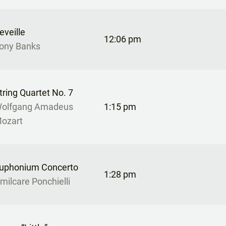
eveille
12:06 pm
ony Banks
tring Quartet No. 7
olfgang Amadeus
1:15 pm
ozart
uphonium Concerto
1:28 pm
milcare Ponchielli