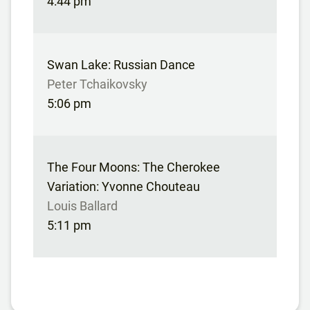
4:44 pm
Swan Lake: Russian Dance
Peter Tchaikovsky
5:06 pm
The Four Moons: The Cherokee
Variation: Yvonne Chouteau
Louis Ballard
5:11 pm