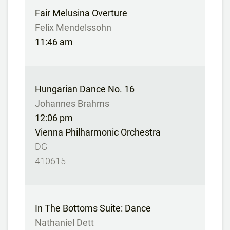
Fair Melusina Overture
Felix Mendelssohn
11:46 am
Hungarian Dance No. 16
Johannes Brahms
12:06 pm
Vienna Philharmonic Orchestra
DG
410615
In The Bottoms Suite: Dance
Nathaniel Dett