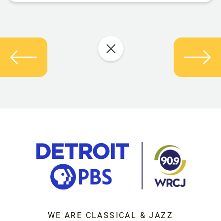
WE ARE CLASSICAL & JAZZ