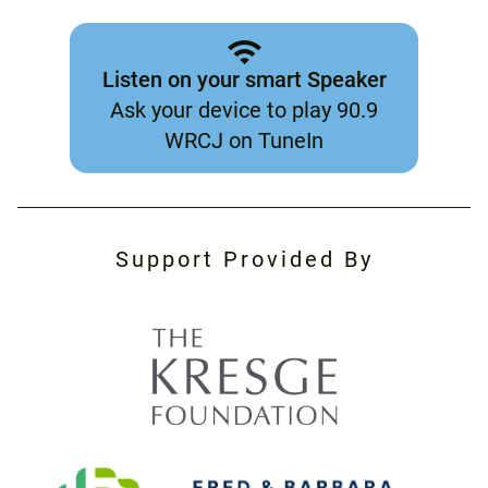
Listen on your smart Speaker
Ask your device to play 90.9
WRCJ on TuneIn
Support Provided By