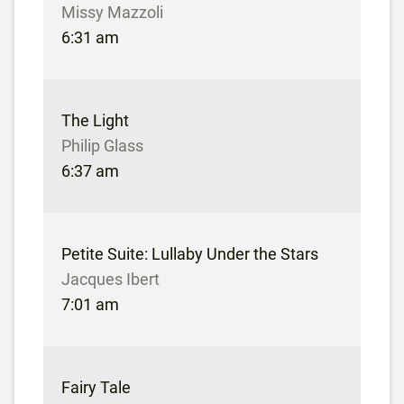
Missy Mazzoli
6:31 am
The Light
Philip Glass
6:37 am
Petite Suite: Lullaby Under the Stars
Jacques Ibert
7:01 am
Fairy Tale