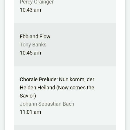
Percy Grainger
10:43 am
Ebb and Flow
Tony Banks
10:45 am
Chorale Prelude: Nun komm, der
Heiden Heiland (Now comes the
Savior)
Johann Sebastian Bach
11:01 am