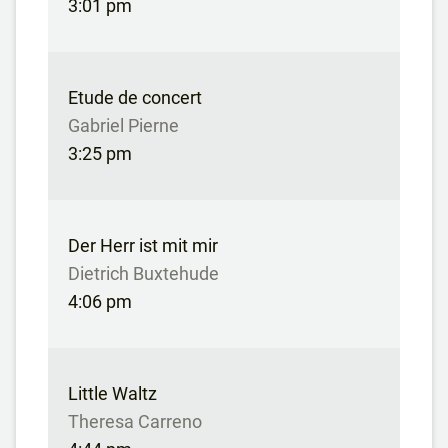
3:01 pm
Etude de concert
Gabriel Pierne
3:25 pm
Der Herr ist mit mir
Dietrich Buxtehude
4:06 pm
Little Waltz
Theresa Carreno