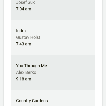
Josef Suk
7:04 am
Indra
Gustav Holst
7:43 am
You Through Me
Alex Berko
9:18 am
Country Gardens