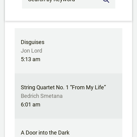
Disguises
Jon Lord
5:13 am
String Quartet No. 1 “From My Life”
Bedrich Smetana
6:01 am
A Door into the Dark