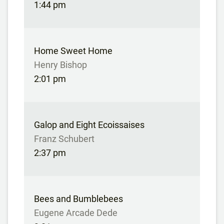
1:44 pm
Home Sweet Home
Henry Bishop
2:01 pm
Galop and Eight Ecoissaises
Franz Schubert
2:37 pm
Bees and Bumblebees
Eugene Arcade Dede