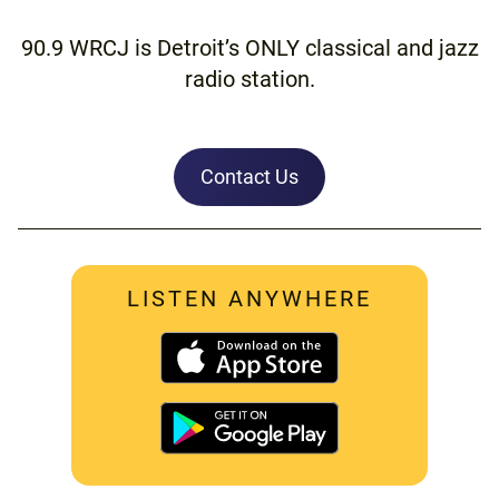
90.9 WRCJ is Detroit’s ONLY classical and jazz
radio station.
Contact Us
LISTEN ANYWHERE