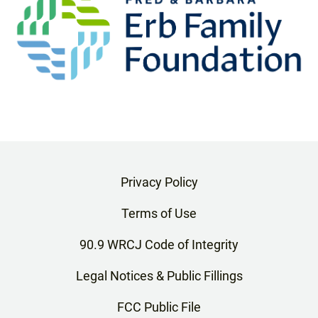
Privacy Policy
Terms of Use
90.9 WRCJ Code of Integrity
Legal Notices & Public Fillings
FCC Public File