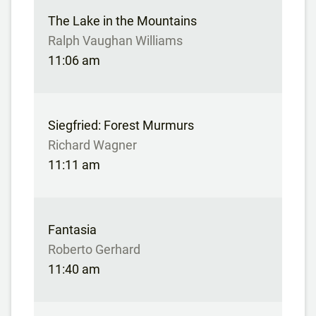
The Lake in the Mountains
Ralph Vaughan Williams
11:06 am
Siegfried: Forest Murmurs
Richard Wagner
11:11 am
Fantasia
Roberto Gerhard
11:40 am