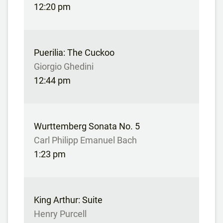
12:20 pm
Puerilia: The Cuckoo
Giorgio Ghedini
12:44 pm
Wurttemberg Sonata No. 5
Carl Philipp Emanuel Bach
1:23 pm
King Arthur: Suite
Henry Purcell