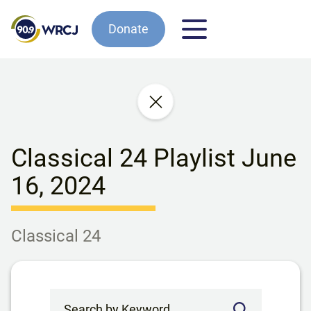
Donate
Classical 24 Playlist June
16, 2024
Classical 24
Search by Keyword