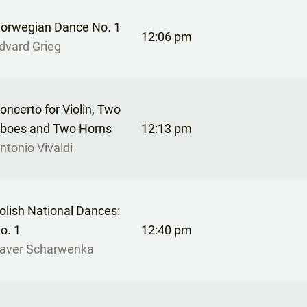
orwegian Dance No. 1
12:06 pm
dvard Grieg
oncerto for Violin, Two
boes and Two Horns
12:13 pm
ntonio Vivaldi
olish National Dances:
o. 1
12:40 pm
aver Scharwenka