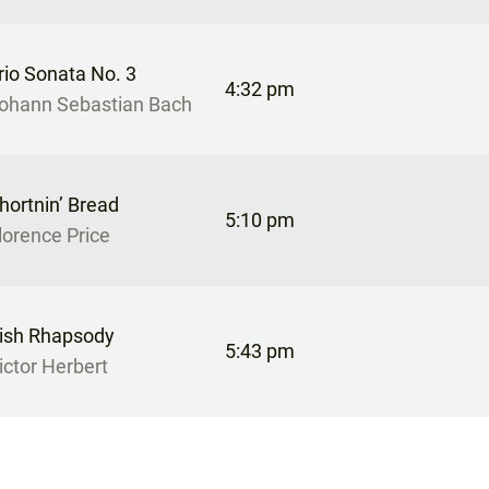
rio Sonata No. 3
4:32 pm
ohann Sebastian Bach
hortnin’ Bread
5:10 pm
lorence Price
rish Rhapsody
5:43 pm
ictor Herbert