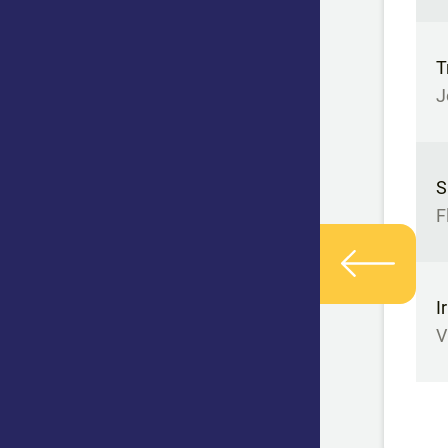
T
J
S
F
I
V