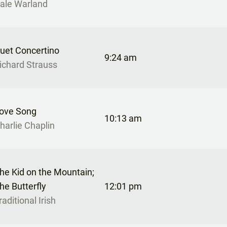
ale Warland
uet Concertino
9:24 am
ichard Strauss
ove Song
10:13 am
harlie Chaplin
he Kid on the Mountain;
he Butterfly
12:01 pm
raditional Irish