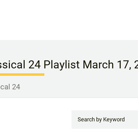
ssical 24 Playlist March 17,
ical 24
Search by Keyword