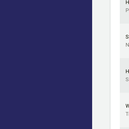
H
P
S
N
H
S
W
T