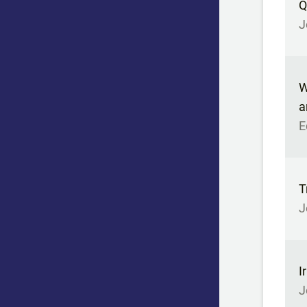
Q
J
W
a
E
T
J
I
J