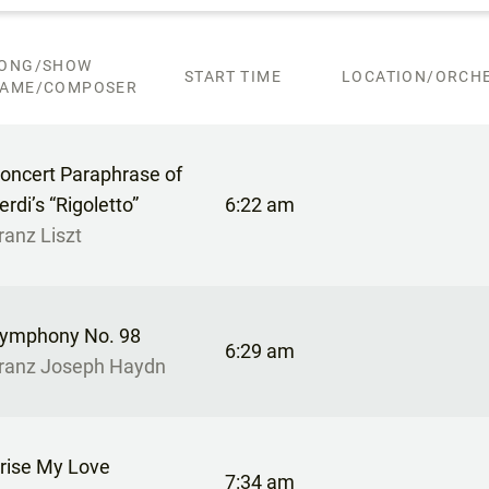
ONG/SHOW
START TIME
LOCATION/ORCHE
AME/COMPOSER
oncert Paraphrase of
erdi’s “Rigoletto”
6:22 am
ranz Liszt
ymphony No. 98
6:29 am
ranz Joseph Haydn
rise My Love
7:34 am