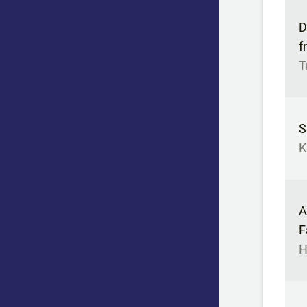
D
f
T
S
K
A
F
H