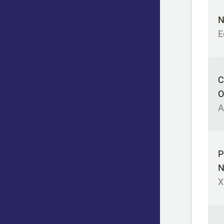
N
E
C
O
A
P
N
X