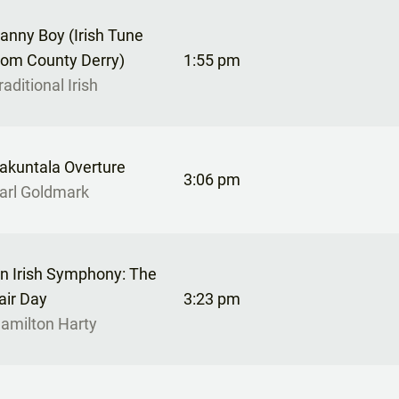
anny Boy (Irish Tune
rom County Derry)
1:55 pm
raditional Irish
akuntala Overture
3:06 pm
arl Goldmark
n Irish Symphony: The
air Day
3:23 pm
amilton Harty