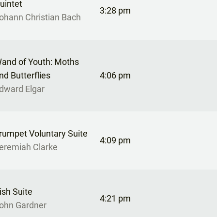
uintet
3:28 pm
ohann Christian Bach
and of Youth: Moths
nd Butterflies
4:06 pm
dward Elgar
rumpet Voluntary Suite
4:09 pm
eremiah Clarke
rish Suite
4:21 pm
ohn Gardner