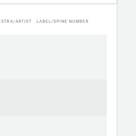
STRA/ARTIST
LABEL/SPINE NUMBER