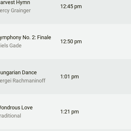
arvest Hymn
12:45 pm
ercy Grainger
ymphony No. 2: Finale
12:50 pm
iels Gade
ungarian Dance
1:01 pm
ergei Rachmaninoff
ondrous Love
1:21 pm
raditional