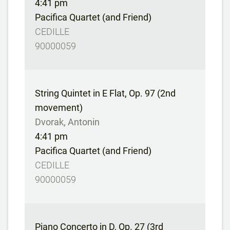
4:41 pm
Pacifica Quartet (and Friend)
CEDILLE
90000059
String Quintet in E Flat, Op. 97 (2nd
movement)
Dvorak, Antonin
4:41 pm
Pacifica Quartet (and Friend)
CEDILLE
90000059
Piano Concerto in D, Op. 27 (3rd