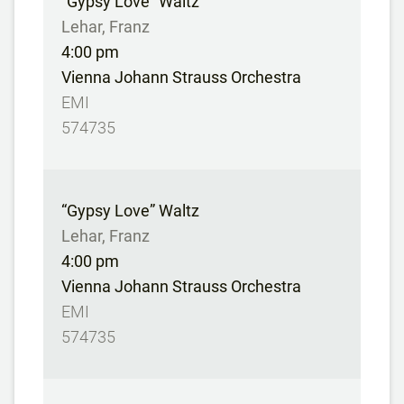
“Gypsy Love” Waltz
Lehar, Franz
4:00 pm
Vienna Johann Strauss Orchestra
EMI
574735
“Gypsy Love” Waltz
Lehar, Franz
4:00 pm
Vienna Johann Strauss Orchestra
EMI
574735