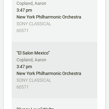
Copland, Aaron
3:47 pm
New York Philharmonic Orchestra
SONY CLASSICAL
60571
“El Salon Mexico”
Copland, Aaron
3:47 pm
New York Philharmonic Orchestra
SONY CLASSICAL
60571