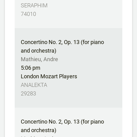
SERAPHIM
74010
Concertino No. 2, Op. 13 (for piano
and orchestra)
Mathieu, Andre
5:06 pm
London Mozart Players
ANALEKTA
29283
Concertino No. 2, Op. 13 (for piano
and orchestra)