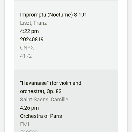
Impromptu (Nocturne) S 191
Liszt, Franz
4:22 pm
20240819
ONYX
4172
“Havanaise” (for violin and
orchestra), Op. 83
Saint-Saens, Camille
4:26 pm
Orchestra of Paris
EMI