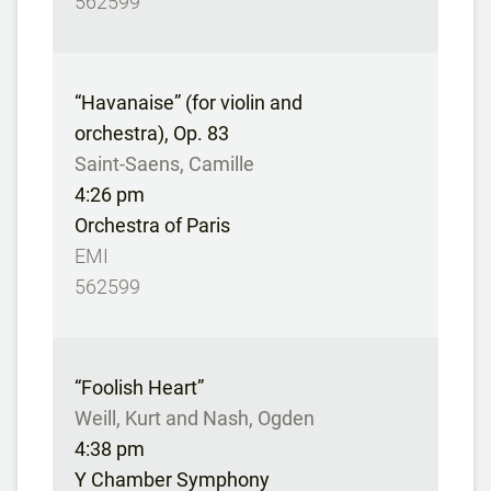
562599
“Havanaise” (for violin and
orchestra), Op. 83
Saint-Saens, Camille
4:26 pm
Orchestra of Paris
EMI
562599
“Foolish Heart”
Weill, Kurt and Nash, Ogden
4:38 pm
Y Chamber Symphony