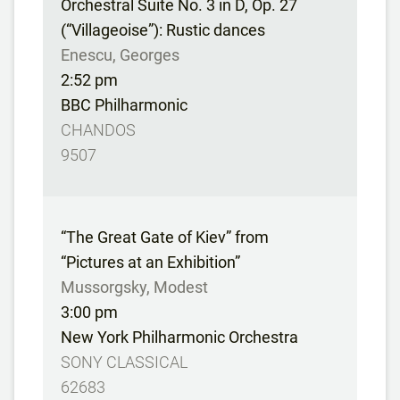
Orchestral Suite No. 3 in D, Op. 27
(“Villageoise”): Rustic dances
Enescu, Georges
2:52 pm
BBC Philharmonic
CHANDOS
9507
“The Great Gate of Kiev” from
“Pictures at an Exhibition”
Mussorgsky, Modest
3:00 pm
New York Philharmonic Orchestra
SONY CLASSICAL
62683