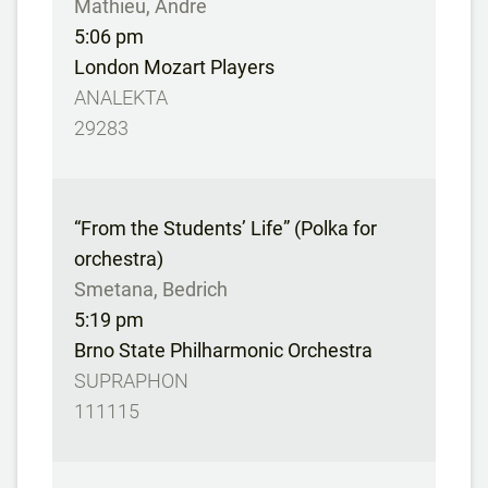
Mathieu, Andre
5:06 pm
London Mozart Players
ANALEKTA
29283
“From the Students’ Life” (Polka for
orchestra)
Smetana, Bedrich
5:19 pm
Brno State Philharmonic Orchestra
SUPRAPHON
111115