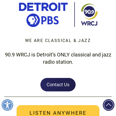
WE ARE CLASSICAL & JAZZ
90.9 WRCJ is Detroit’s ONLY classical and jazz
radio station.
Contact Us
LISTEN ANYWHERE