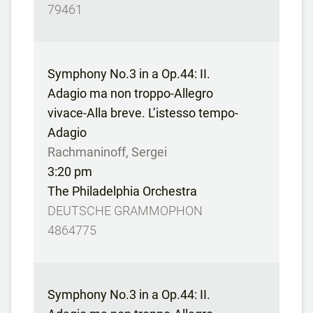
79461
Symphony No.3 in a Op.44: II.
Adagio ma non troppo-Allegro
vivace-Alla breve. L’istesso tempo-
Adagio
Rachmaninoff, Sergei
3:20 pm
The Philadelphia Orchestra
DEUTSCHE GRAMMOPHON
4864775
Symphony No.3 in a Op.44: II.