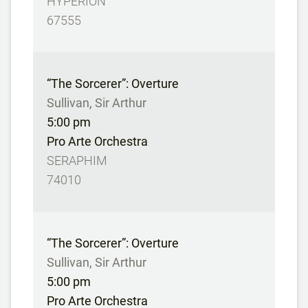
HYPERION
67555
“The Sorcerer”: Overture
Sullivan, Sir Arthur
5:00 pm
Pro Arte Orchestra
SERAPHIM
74010
“The Sorcerer”: Overture
Sullivan, Sir Arthur
5:00 pm
Pro Arte Orchestra