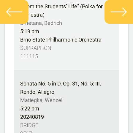
“From the Students’ Life” (Polka for
orchestra)
Smetana, Bedrich
5:19 pm
Brno State Philharmonic Orchestra
SUPRAPHON
111115
Sonata No. 5 in D, Op. 31, No. 5: III.
Rondo: Allegro
Matiegka, Wenzel
5:22 pm
20240819
BRIDGE