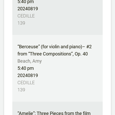
5:40 pm
20240819
CEDILLE
139
“Berceuse” (for violin and piano)– #2
from “Three Compositions”, Op. 40
Beach, Amy
5:40 pm
20240819
CEDILLE
139
“Amelie”: Three Pieces from the film