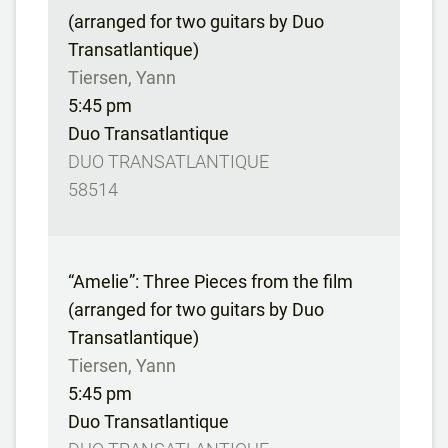
(arranged for two guitars by Duo
Transatlantique)
Tiersen, Yann
5:45 pm
Duo Transatlantique
DUO TRANSATLANTIQUE
58514
“Amelie”: Three Pieces from the film
(arranged for two guitars by Duo
Transatlantique)
Tiersen, Yann
5:45 pm
Duo Transatlantique