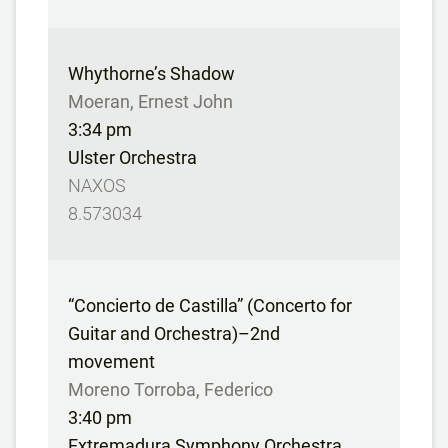
Whythorne’s Shadow
Moeran, Ernest John
3:34 pm
Ulster Orchestra
NAXOS
8.573034
“Concierto de Castilla” (Concerto for
Guitar and Orchestra)–2nd
movement
Moreno Torroba, Federico
3:40 pm
Extremadura Symphony Orchestra