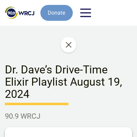
Donate
Dr. Dave’s Drive-Time
Elixir Playlist August 19,
2024
90.9 WRCJ