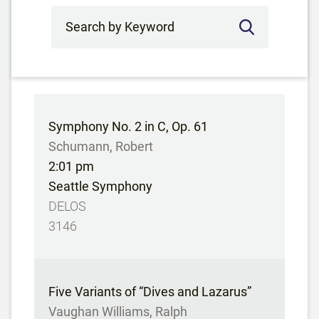
Search by Keyword
Symphony No. 2 in C, Op. 61
Schumann, Robert
2:01 pm
Seattle Symphony
DELOS
3146
Five Variants of “Dives and Lazarus”
Vaughan Williams, Ralph