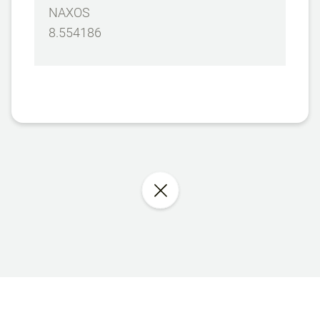
NAXOS
8.554186