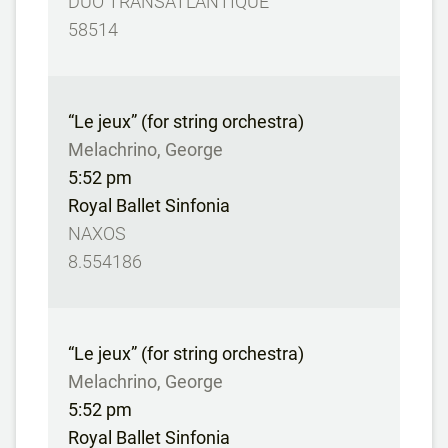
DUO TRANSATLANTIQUE
58514
“Le jeux” (for string orchestra)
Melachrino, George
5:52 pm
Royal Ballet Sinfonia
NAXOS
8.554186
“Le jeux” (for string orchestra)
Melachrino, George
5:52 pm
Royal Ballet Sinfonia