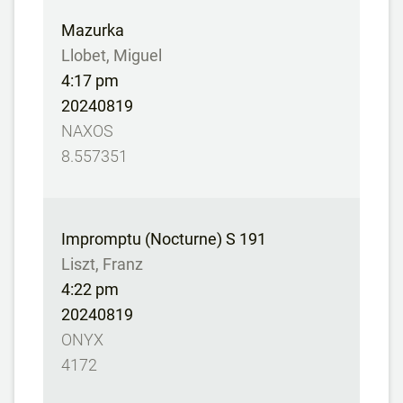
Mazurka
Llobet, Miguel
4:17 pm
20240819
NAXOS
8.557351
Impromptu (Nocturne) S 191
Liszt, Franz
4:22 pm
20240819
ONYX
4172