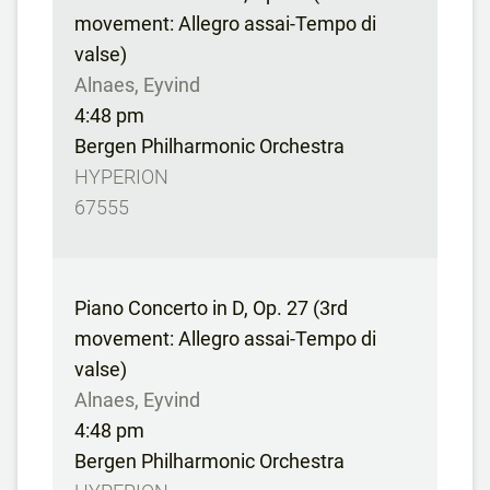
movement: Allegro assai-Tempo di
valse)
Alnaes, Eyvind
4:48 pm
Bergen Philharmonic Orchestra
HYPERION
67555
Piano Concerto in D, Op. 27 (3rd
movement: Allegro assai-Tempo di
valse)
Alnaes, Eyvind
4:48 pm
Bergen Philharmonic Orchestra