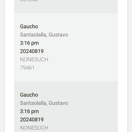
Gaucho
Santaolalla, Gustavo
3:16 pm
20240819
NONESUCH
79461
Gaucho
Santaolalla, Gustavo
3:16 pm
20240819
NONESUCH