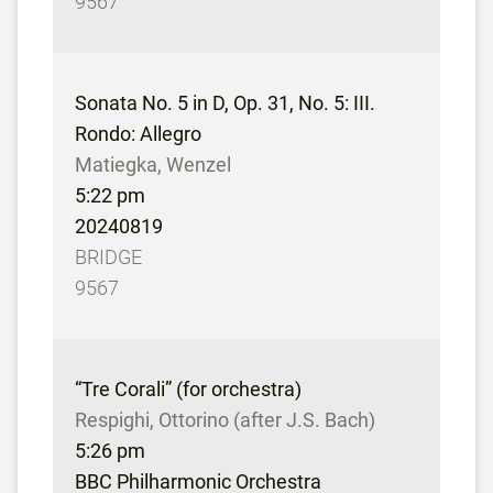
9567
Sonata No. 5 in D, Op. 31, No. 5: III.
Rondo: Allegro
Matiegka, Wenzel
5:22 pm
20240819
BRIDGE
9567
“Tre Corali” (for orchestra)
Respighi, Ottorino (after J.S. Bach)
5:26 pm
BBC Philharmonic Orchestra