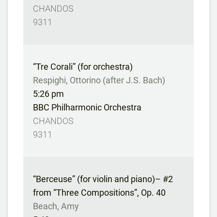
CHANDOS
9311
“Tre Corali” (for orchestra)
Respighi, Ottorino (after J.S. Bach)
5:26 pm
BBC Philharmonic Orchestra
CHANDOS
9311
“Berceuse” (for violin and piano)– #2
from “Three Compositions”, Op. 40
Beach, Amy