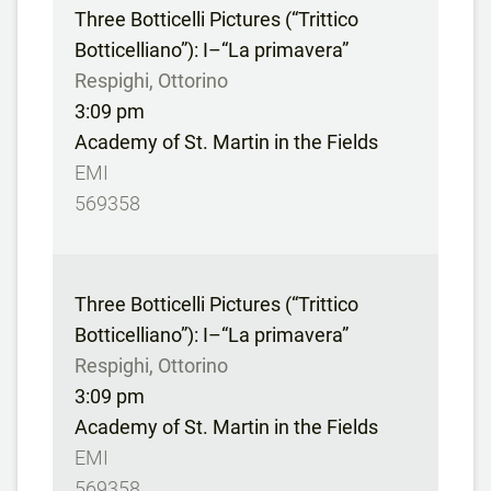
Three Botticelli Pictures (“Trittico
Botticelliano”): I–“La primavera”
Respighi, Ottorino
3:09 pm
Academy of St. Martin in the Fields
EMI
569358
Three Botticelli Pictures (“Trittico
Botticelliano”): I–“La primavera”
Respighi, Ottorino
3:09 pm
Academy of St. Martin in the Fields
EMI
569358