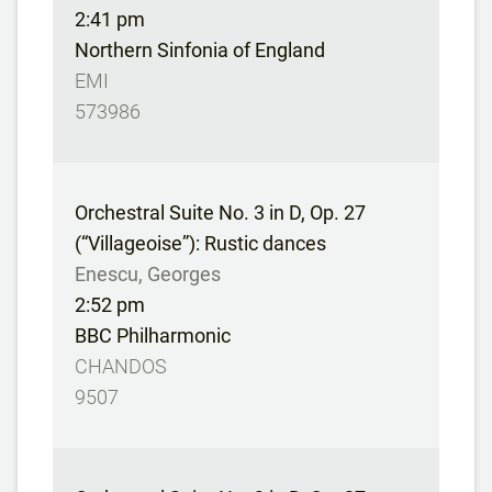
2:41 pm
Northern Sinfonia of England
EMI
573986
Orchestral Suite No. 3 in D, Op. 27
(“Villageoise”): Rustic dances
Enescu, Georges
2:52 pm
BBC Philharmonic
CHANDOS
9507