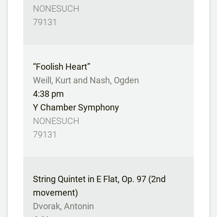
NONESUCH
79131
“Foolish Heart”
Weill, Kurt and Nash, Ogden
4:38 pm
Y Chamber Symphony
NONESUCH
79131
String Quintet in E Flat, Op. 97 (2nd
movement)
Dvorak, Antonin