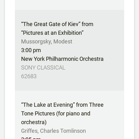
“The Great Gate of Kiev” from
“Pictures at an Exhibition”
Mussorgsky, Modest
3:00 pm
New York Philharmonic Orchestra
SONY CLASSICAL
62683
“The Lake at Evening” from Three
Tone Pictures (for piano and
orchestra)
Griffes, Charles Tomlinson