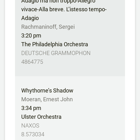
Adagio ma non troppo-Allegro
vivace-Alla breve. L’istesso tempo-
Adagio
Rachmaninoff, Sergei
3:20 pm
The Philadelphia Orchestra
DEUTSCHE GRAMMOPHON
4864775
Whythorne’s Shadow
Moeran, Ernest John
3:34 pm
Ulster Orchestra
NAXOS
8.573034