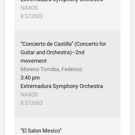
NAXOS
8.573503
“Concierto de Castilla” (Concerto for
Guitar and Orchestra)–2nd
movement
Moreno Torroba, Federico
3:40 pm
Extremadura Symphony Orchestra
NAXOS
8.573503
“El Salon Mexico”