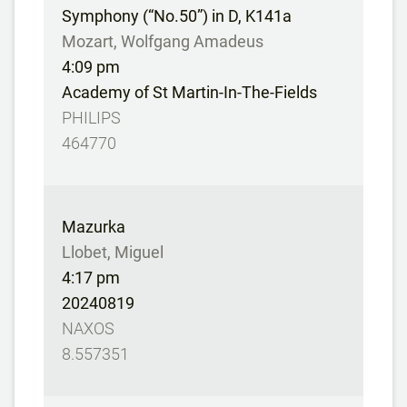
Symphony (“No.50”) in D, K141a
Mozart, Wolfgang Amadeus
4:09 pm
Academy of St Martin-In-The-Fields
PHILIPS
464770
Mazurka
Llobet, Miguel
4:17 pm
20240819
NAXOS
8.557351