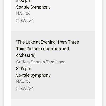
3:05 pm
Seattle Symphony
NAXOS
8.559724
“The Lake at Evening” from Three
Tone Pictures (for piano and
orchestra)
Griffes, Charles Tomlinson
3:05 pm
Seattle Symphony
NAXOS
8.559724