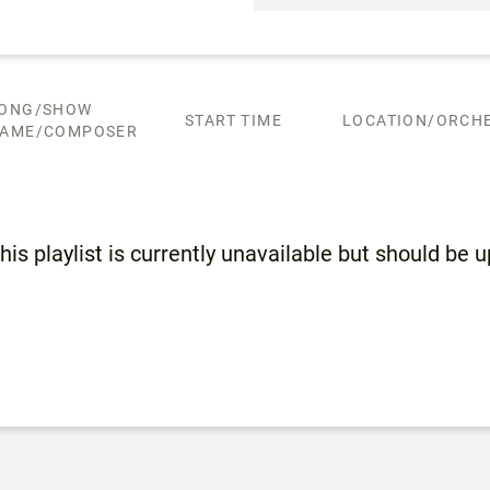
ONG/SHOW
START TIME
LOCATION/ORCHE
AME/COMPOSER
his playlist is currently unavailable but should be