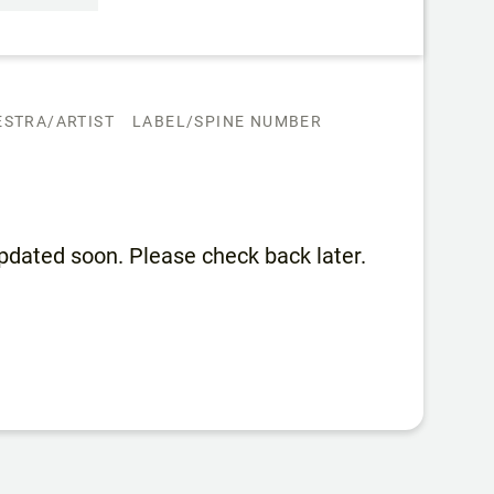
STRA/ARTIST
LABEL/SPINE NUMBER
 updated soon. Please check back later.