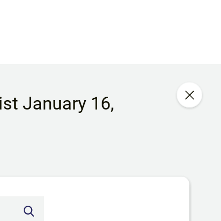
list January 16,