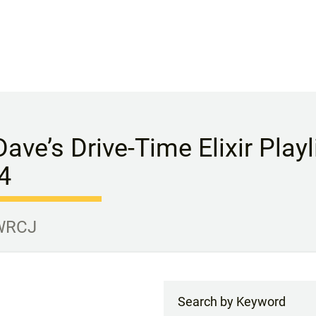
Dave’s Drive-Time Elixir Play
4
 WRCJ
Search by Keyword