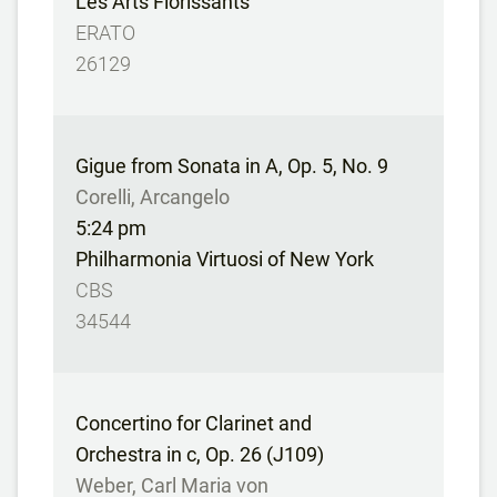
Les Arts Florissants
ERATO
26129
Gigue from Sonata in A, Op. 5, No. 9
Corelli, Arcangelo
5:24 pm
Philharmonia Virtuosi of New York
CBS
34544
Concertino for Clarinet and
Orchestra in c, Op. 26 (J109)
Weber, Carl Maria von