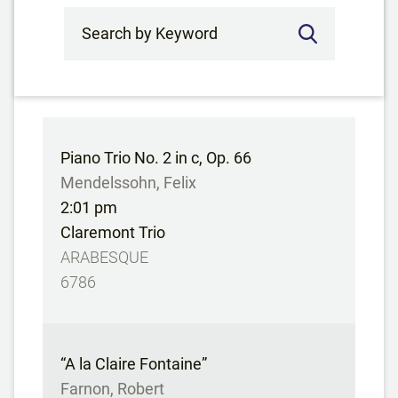
Search by Keyword
Piano Trio No. 2 in c, Op. 66
Mendelssohn, Felix
2:01 pm
Claremont Trio
ARABESQUE
6786
“A la Claire Fontaine”
Farnon, Robert