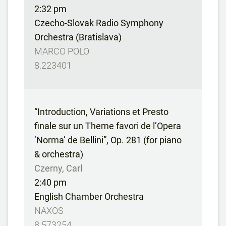
2:32 pm
Czecho-Slovak Radio Symphony
Orchestra (Bratislava)
MARCO POLO
8.223401
“Introduction, Variations et Presto
finale sur un Theme favori de l’Opera
‘Norma’ de Bellini”, Op. 281 (for piano
& orchestra)
Czerny, Carl
2:40 pm
English Chamber Orchestra
NAXOS
8.573254