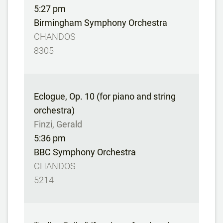
5:27 pm
Birmingham Symphony Orchestra
CHANDOS
8305
Eclogue, Op. 10 (for piano and string
orchestra)
Finzi, Gerald
5:36 pm
BBC Symphony Orchestra
CHANDOS
5214