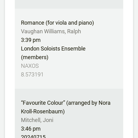
Romance (for viola and piano)
Vaughan Williams, Ralph
3:39 pm
London Soloists Ensemble
(members)
NAXOS
8.573191
“Favourite Colour” (arranged by Nora
Kroll-Rosenbaum)
Mitchell, Joni
3:46 pm
20240715