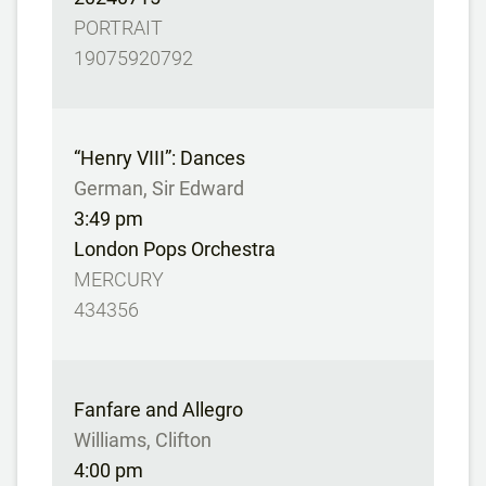
PORTRAIT
19075920792
“Henry VIII”: Dances
German, Sir Edward
3:49 pm
London Pops Orchestra
MERCURY
434356
Fanfare and Allegro
Williams, Clifton
4:00 pm