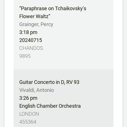
“Paraphrase on Tchaikovsky’s
Flower Waltz”
Grainger, Percy
3:18 pm
20240715
CHANDOS
9895
Guitar Concerto in D, RV 93
Vivaldi, Antonio
3:26 pm
English Chamber Orchestra
LONDON
455364