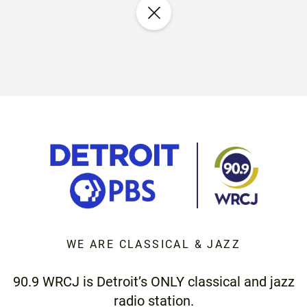
WE ARE CLASSICAL & JAZZ
90.9 WRCJ is Detroit’s ONLY classical and jazz
radio station.