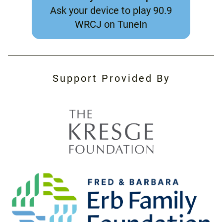
Ask your device to play 90.9
WRCJ on TuneIn
Support Provided By