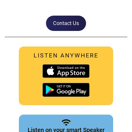
Contact Us
LISTEN ANYWHERE
Listen on your smart Speaker