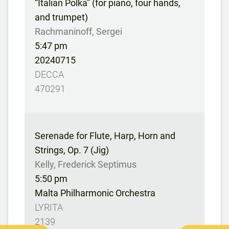
“Italian Polka” (for piano, four hands,
and trumpet)
Rachmaninoff, Sergei
5:47 pm
20240715
DECCA
470291
Serenade for Flute, Harp, Horn and
Strings, Op. 7 (Jig)
Kelly, Frederick Septimus
5:50 pm
Malta Philharmonic Orchestra
LYRITA
2139