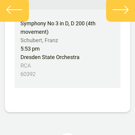
Symphony No 3 in D, D 200 (4th
movement)
Schubert, Franz
5:53 pm
Dresden State Orchestra
RCA
60392