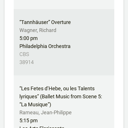
“Tannhäuser” Overture
Wagner, Richard
5:00 pm
Philadelphia Orchestra
CBS
38914
“Les Fetes d’Hebe, ou les Talents
lyriques” (Ballet Music from Scene 5:
“La Musique”)
Rameau, Jean-Philippe
5:15 pm