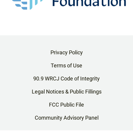
Privacy Policy
Terms of Use
90.9 WRCJ Code of Integrity
Legal Notices & Public Fillings
FCC Public File
Community Advisory Panel