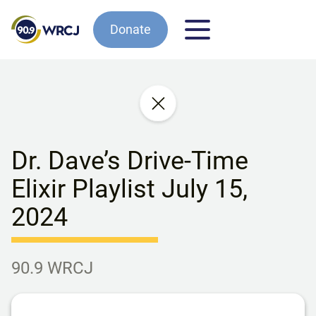
Donate
Dr. Dave’s Drive-Time
Elixir Playlist July 15,
2024
90.9 WRCJ