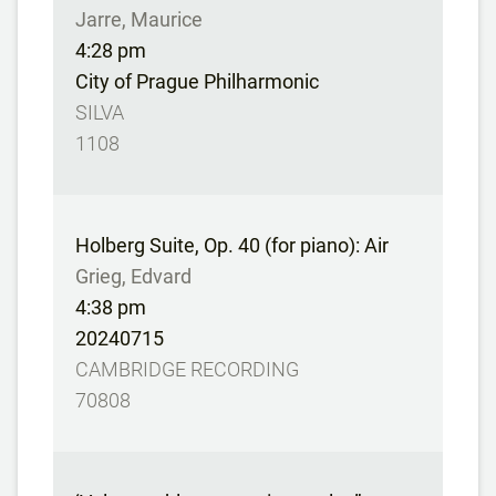
Jarre, Maurice
4:28 pm
City of Prague Philharmonic
SILVA
1108
Holberg Suite, Op. 40 (for piano): Air
Grieg, Edvard
4:38 pm
20240715
CAMBRIDGE RECORDING
70808