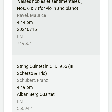
‘Valses nobles et sentimentales”,
Nos. 6 & 7 (for violin and piano)
Ravel, Maurice
4:44 pm
20240715
EMI
749604
String Quintet in C, D. 956 (III:
Scherzo & Trio)
Schubert, Franz
4:49 pm
Alban Berg Quartet
EMI
566942