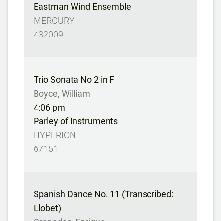
Eastman Wind Ensemble
MERCURY
432009
Trio Sonata No 2 in F
Boyce, William
4:06 pm
Parley of Instruments
HYPERION
67151
Spanish Dance No. 11 (Transcribed:
Llobet)