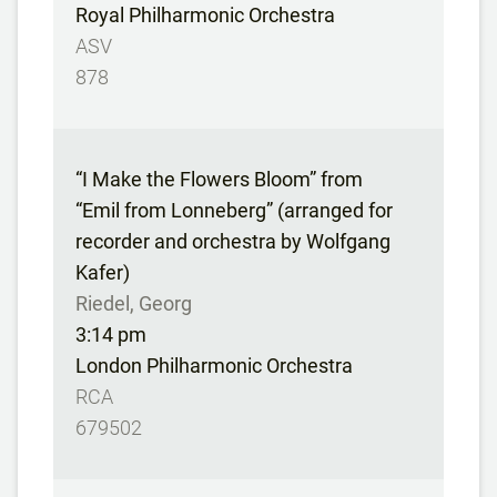
Royal Philharmonic Orchestra
ASV
878
“I Make the Flowers Bloom” from
“Emil from Lonneberg” (arranged for
recorder and orchestra by Wolfgang
Kafer)
Riedel, Georg
3:14 pm
London Philharmonic Orchestra
RCA
679502