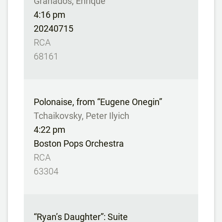
Granados, Enrique
4:16 pm
20240715
RCA
68161
Polonaise, from “Eugene Onegin”
Tchaikovsky, Peter Ilyich
4:22 pm
Boston Pops Orchestra
RCA
63304
“Ryan’s Daughter”: Suite