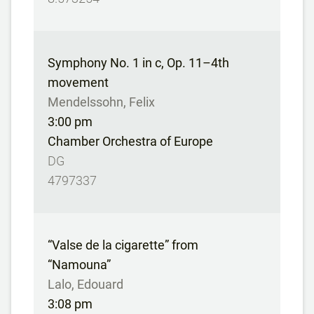
Symphony No. 1 in c, Op. 11–4th
movement
Mendelssohn, Felix
3:00 pm
Chamber Orchestra of Europe
DG
4797337
“Valse de la cigarette” from
“Namouna”
Lalo, Edouard
3:08 pm