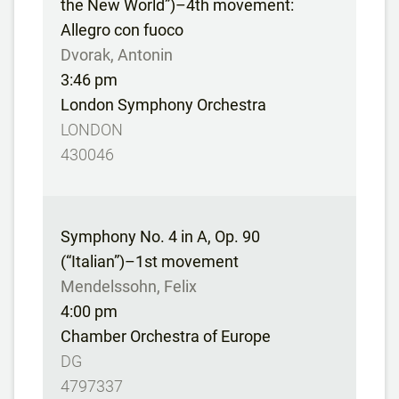
the New World”)–4th movement:
Allegro con fuoco
Dvorak, Antonin
3:46 pm
London Symphony Orchestra
LONDON
430046
Symphony No. 4 in A, Op. 90
(“Italian”)–1st movement
Mendelssohn, Felix
4:00 pm
Chamber Orchestra of Europe
DG
4797337