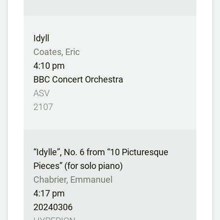
Idyll
Coates, Eric
4:10 pm
BBC Concert Orchestra
ASV
2107
“Idylle”, No. 6 from “10 Picturesque
Pieces” (for solo piano)
Chabrier, Emmanuel
4:17 pm
20240306