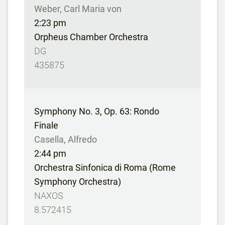
Weber, Carl Maria von
2:23 pm
Orpheus Chamber Orchestra
DG
435875
Symphony No. 3, Op. 63: Rondo
Finale
Casella, Alfredo
2:44 pm
Orchestra Sinfonica di Roma (Rome
Symphony Orchestra)
NAXOS
8.572415