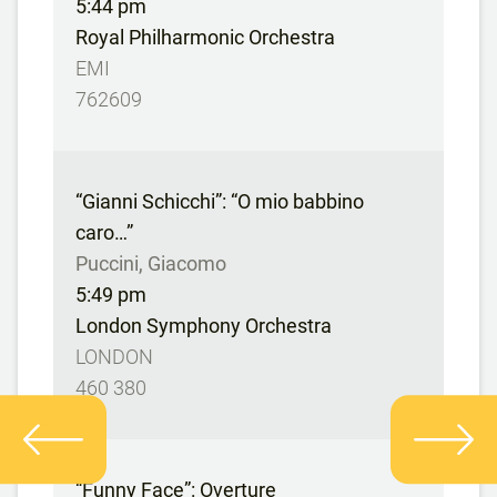
5:44 pm
Royal Philharmonic Orchestra
EMI
762609
“Gianni Schicchi”: “O mio babbino
caro…”
Puccini, Giacomo
5:49 pm
London Symphony Orchestra
LONDON
460 380
“Funny Face”: Overture