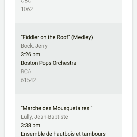
CBC
1062
“Fiddler on the Roof” (Medley)
Bock, Jerry
3:26 pm
Boston Pops Orchestra
RCA
61542
“Marche des Mousquetaires “
Lully, Jean-Baptiste
3:38 pm
Ensemble de hautbois et tambours