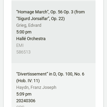
“Homage March”, Op. 56 Op. 3 (from
“Sigurd Jorsalfar”, Op. 22)
Grieg, Edvard
5:00 pm
Hallé Orchestra
EMI
586513
“Divertissement” in D, Op. 100, No. 6
(Hob. IV: 11)
Haydn, Franz Joseph
5:09 pm
20240306