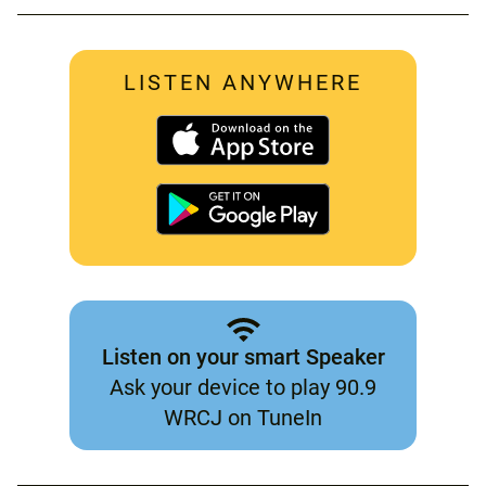
LISTEN ANYWHERE
Listen on your smart Speaker
Ask your device to play 90.9
WRCJ on TuneIn