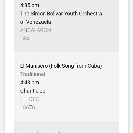
4:35 pm
The Simon Bolivar Youth Orchestra
of Venezuela
ANCALAGON
134
El Manisero (Folk Song from Cuba)
Traditional
4:43 pm
Chanticleer
TELDEC
16676