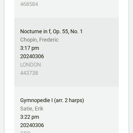
468584
Nocturne in f, Op. 55, No. 1
Chopin, Frederic
3:17 pm
20240306
LONDON
443738
Gymnopedie I (arr. 2 harps)
Satie, Erik
3:22 pm
20240306