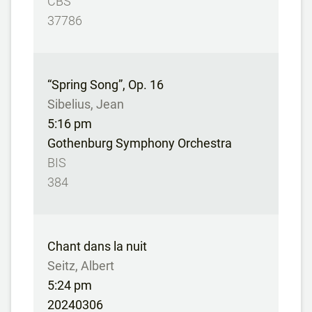
CBS
37786
“Spring Song”, Op. 16
Sibelius, Jean
5:16 pm
Gothenburg Symphony Orchestra
BIS
384
Chant dans la nuit
Seitz, Albert
5:24 pm
20240306