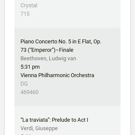
Crystal
715
Piano Concerto No. 5 in E Flat, Op.
73 (“Emperor”)–Finale
Beethoven, Ludwig van
5:31 pm
Vienna Philharmonic Orchestra
DG
469460
“La traviata”: Prelude to Act I
Verdi, Giuseppe