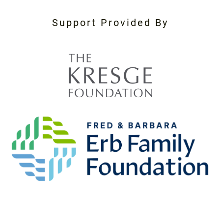
Support Provided By