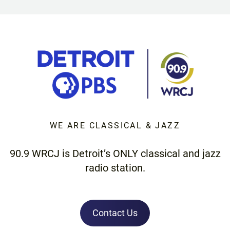
WE ARE CLASSICAL & JAZZ
90.9 WRCJ is Detroit’s ONLY classical and jazz
radio station.
Contact Us