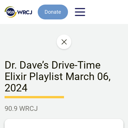
Donate
Dr. Dave’s Drive-Time
Elixir Playlist March 06,
2024
90.9 WRCJ