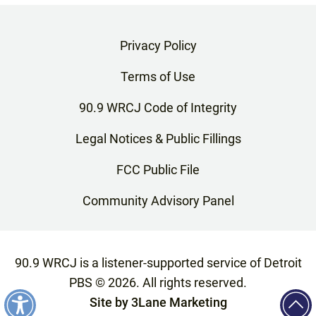
Privacy Policy
Terms of Use
90.9 WRCJ Code of Integrity
Legal Notices & Public Fillings
FCC Public File
Community Advisory Panel
90.9 WRCJ is a listener-supported service of Detroit
PBS ©
2026
. All rights reserved.
Site by
3Lane Marketing