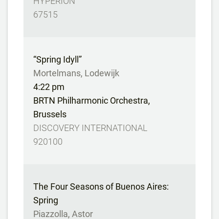
HYPERION
67515
“Spring Idyll”
Mortelmans, Lodewijk
4:22 pm
BRTN Philharmonic Orchestra,
Brussels
DISCOVERY INTERNATIONAL
920100
The Four Seasons of Buenos Aires:
Spring
Piazzolla, Astor