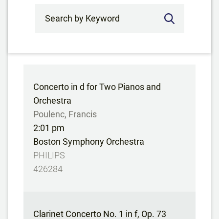
Search by Keyword
Concerto in d for Two Pianos and
Orchestra
Poulenc, Francis
2:01 pm
Boston Symphony Orchestra
PHILIPS
426284
Clarinet Concerto No. 1 in f, Op. 73