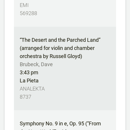
EMI
569288
“The Desert and the Parched Land”
(arranged for violin and chamber
orchestra by Russell Gloyd)
Brubeck, Dave
3:43 pm
La Pieta
ANALEKTA
8737
Symphony No. 9 in e, Op. 95 (“From