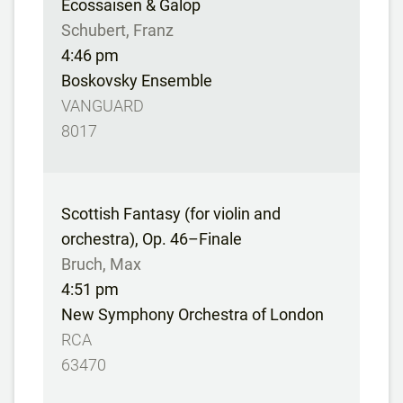
Ecossaisen & Galop
Schubert, Franz
4:46 pm
Boskovsky Ensemble
VANGUARD
8017
Scottish Fantasy (for violin and
orchestra), Op. 46–Finale
Bruch, Max
4:51 pm
New Symphony Orchestra of London
RCA
63470