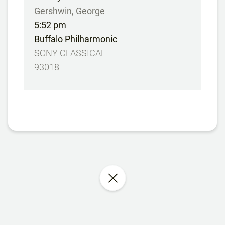
Gershwin, George
5:52 pm
Buffalo Philharmonic
SONY CLASSICAL
93018