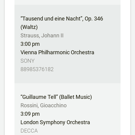
“Tausend und eine Nacht”, Op. 346
(Waltz)
Strauss, Johann II
3:00 pm
Vienna Philharmonic Orchestra
SONY
88985376182
“Guillaume Tell” (Ballet Music)
Rossini, Gioacchino
3:09 pm
London Symphony Orchestra
DECCA