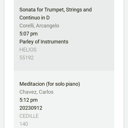
Sonata for Trumpet, Strings and
Continuo in D
Corelli, Arcangelo
5:07 pm
Parley of Instruments
HELIOS
55192
Meditacion (for solo piano)
Chavez, Carlos
5:12 pm
20230912
CEDILLE
140