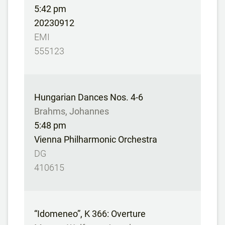
5:42 pm
20230912
EMI
555123
Hungarian Dances Nos. 4-6
Brahms, Johannes
5:48 pm
Vienna Philharmonic Orchestra
DG
410615
“Idomeneo”, K 366: Overture