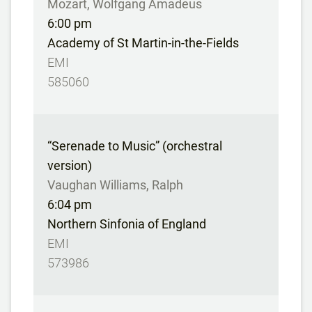
Mozart, Wolfgang Amadeus
6:00 pm
Academy of St Martin-in-the-Fields
EMI
585060
“Serenade to Music” (orchestral
version)
Vaughan Williams, Ralph
6:04 pm
Northern Sinfonia of England
EMI
573986