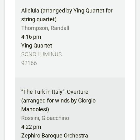
Alleluia (arranged by Ying Quartet for
string quartet)
Thompson, Randall
4:16 pm
Ying Quartet
SONO LUMINUS
92166
“The Turk in Italy”: Overture
(arranged for winds by Giorgio
Mandolesi)
Rossini, Gioacchino
4:22 pm
Zephiro Baroque Orchestra