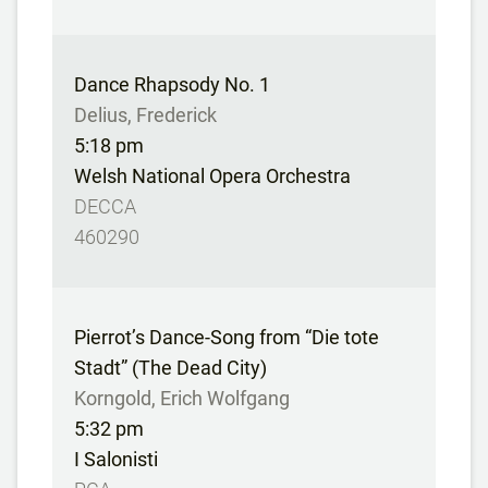
Dance Rhapsody No. 1
Delius, Frederick
5:18 pm
Welsh National Opera Orchestra
DECCA
460290
Pierrot’s Dance-Song from “Die tote
Stadt” (The Dead City)
Korngold, Erich Wolfgang
5:32 pm
I Salonisti