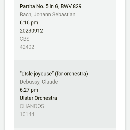
Partita No. 5 in G, BWV 829
Bach, Johann Sebastian
6:16 pm
20230912
CBS
42402
“L’Isle joyeuse” (for orchestra)
Debussy, Claude
6:27 pm
Ulster Orchestra
CHANDOS
10144