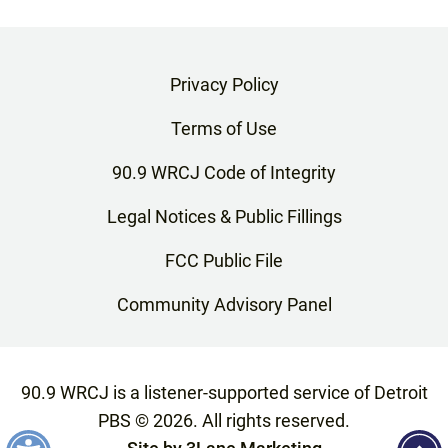
Privacy Policy
Terms of Use
90.9 WRCJ Code of Integrity
Legal Notices & Public Fillings
FCC Public File
Community Advisory Panel
90.9 WRCJ is a listener-supported service of Detroit
PBS ©
2026
. All rights reserved.