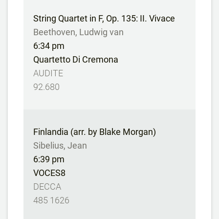
String Quartet in F, Op. 135: II. Vivace
Beethoven, Ludwig van
6:34 pm
Quartetto Di Cremona
AUDITE
92.680
Finlandia (arr. by Blake Morgan)
Sibelius, Jean
6:39 pm
VOCES8
DECCA
485 1626