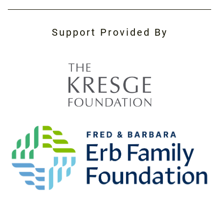
Support Provided By