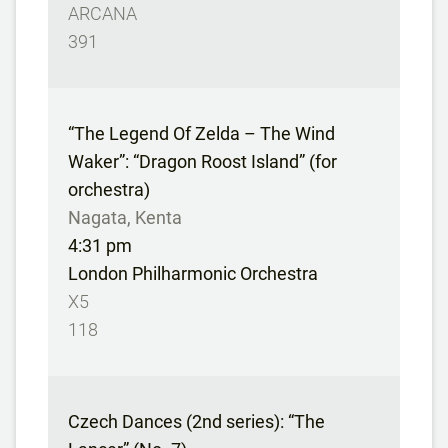
ARCANA
391
“The Legend Of Zelda – The Wind
Waker”: “Dragon Roost Island” (for
orchestra)
Nagata, Kenta
4:31 pm
London Philharmonic Orchestra
X5
118
Czech Dances (2nd series): “The