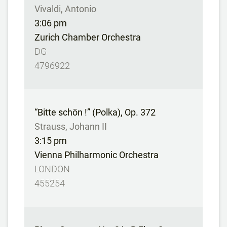
Vivaldi, Antonio
3:06 pm
Zurich Chamber Orchestra
DG
4796922
“Bitte schön !” (Polka), Op. 372
Strauss, Johann II
3:15 pm
Vienna Philharmonic Orchestra
LONDON
455254