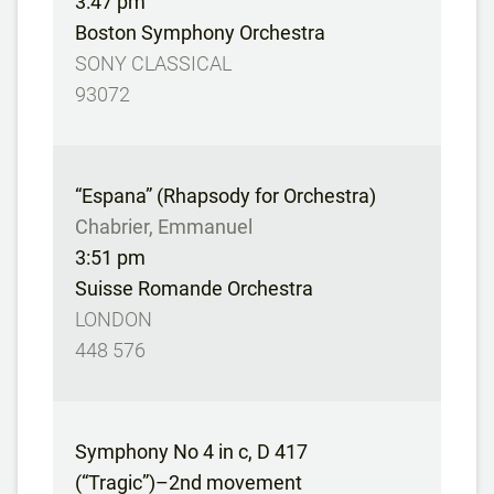
3:47 pm
Boston Symphony Orchestra
SONY CLASSICAL
93072
“Espana” (Rhapsody for Orchestra)
Chabrier, Emmanuel
3:51 pm
Suisse Romande Orchestra
LONDON
448 576
Symphony No 4 in c, D 417
(“Tragic”)–2nd movement