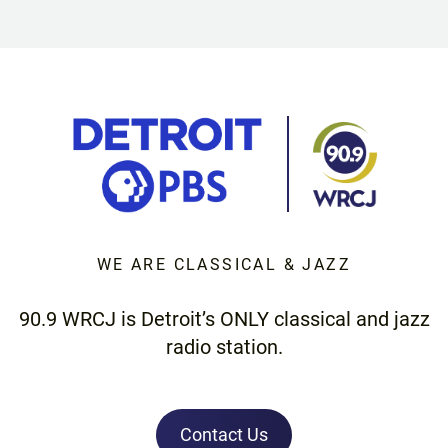
WE ARE CLASSICAL & JAZZ
90.9 WRCJ is Detroit’s ONLY classical and jazz
radio station.
Contact Us