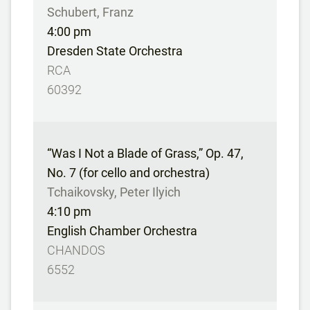
Schubert, Franz
4:00 pm
Dresden State Orchestra
RCA
60392
“Was I Not a Blade of Grass,” Op. 47,
No. 7 (for cello and orchestra)
Tchaikovsky, Peter Ilyich
4:10 pm
English Chamber Orchestra
CHANDOS
6552