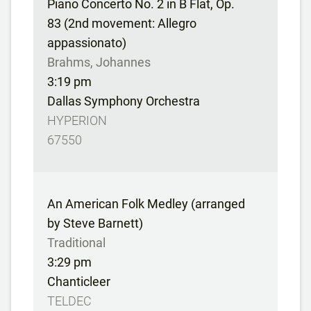
Piano Concerto No. 2 in B Flat, Op.
83 (2nd movement: Allegro
appassionato)
Brahms, Johannes
3:19 pm
Dallas Symphony Orchestra
HYPERION
67550
An American Folk Medley (arranged
by Steve Barnett)
Traditional
3:29 pm
Chanticleer
TELDEC