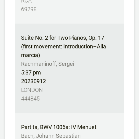
RCA
69298
Suite No. 2 for Two Pianos, Op. 17
(first movement: Introduction–Alla
marcia)
Rachmaninoff, Sergei
5:37 pm
20230912
LONDON
444845
Partita, BWV 1006a: IV Menuet
Bach, Johann Sebastian