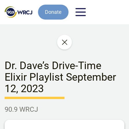
Donate
Dr. Dave’s Drive-Time
Elixir Playlist September
12, 2023
90.9 WRCJ