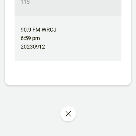
118
90.9 FM WRCJ
6:59 pm
20230912