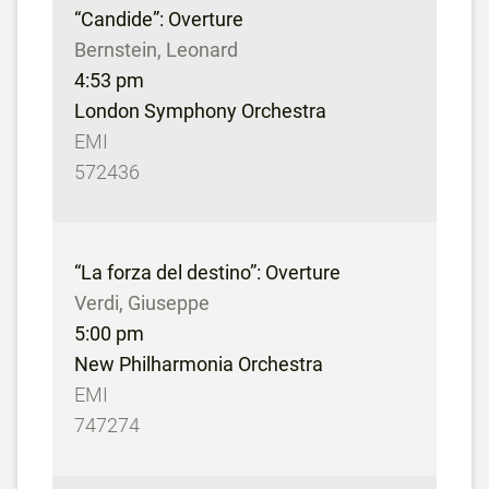
“Candide”: Overture
Bernstein, Leonard
4:53 pm
London Symphony Orchestra
EMI
572436
“La forza del destino”: Overture
Verdi, Giuseppe
5:00 pm
New Philharmonia Orchestra
EMI
747274