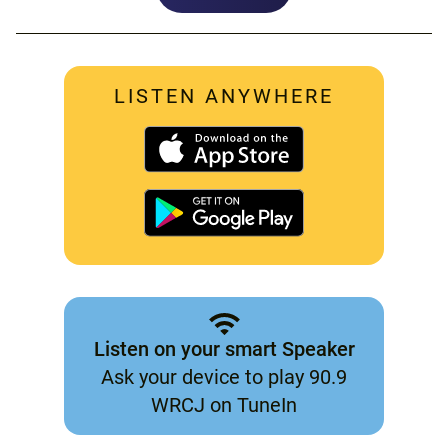
LISTEN ANYWHERE
Listen on your smart Speaker
Ask your device to play 90.9
WRCJ on TuneIn