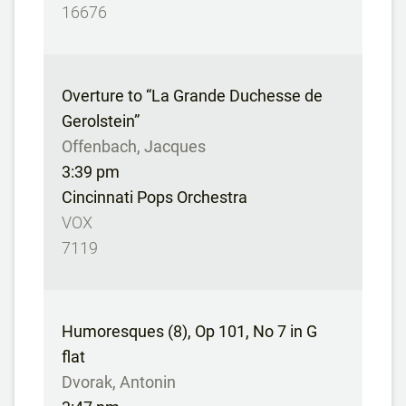
16676
Overture to “La Grande Duchesse de
Gerolstein”
Offenbach, Jacques
3:39 pm
Cincinnati Pops Orchestra
VOX
7119
Humoresques (8), Op 101, No 7 in G
flat
Dvorak, Antonin