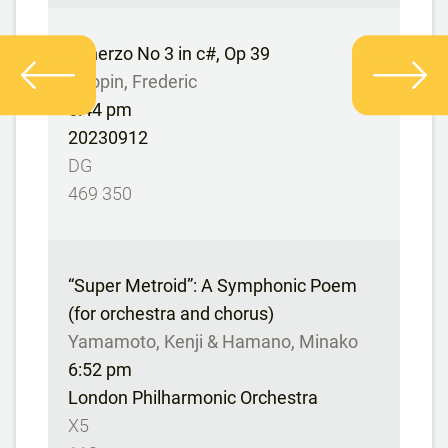
Scherzo No 3 in c#, Op 39
Chopin, Frederic
6:44 pm
20230912
DG
469 350
“Super Metroid”: A Symphonic Poem
(for orchestra and chorus)
Yamamoto, Kenji & Hamano, Minako
6:52 pm
London Philharmonic Orchestra
X5