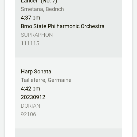
Lancer” (No. 7)
Smetana, Bedrich
4:37 pm
Brno State Philharmonic Orchestra
SUPRAPHON
111115
Harp Sonata
Tailleferre, Germaine
4:42 pm
20230912
DORIAN
92106