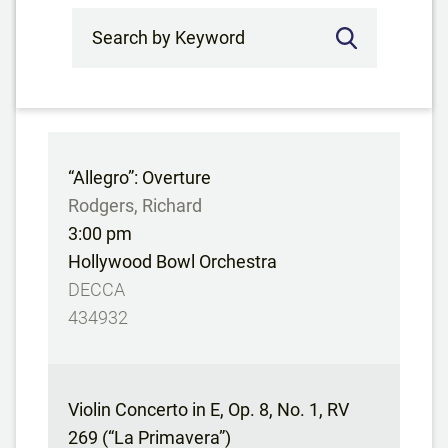
Search by Keyword
“Allegro”: Overture
Rodgers, Richard
3:00 pm
Hollywood Bowl Orchestra
DECCA
434932
Violin Concerto in E, Op. 8, No. 1, RV
269 (“La Primavera”)