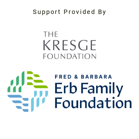
Support Provided By