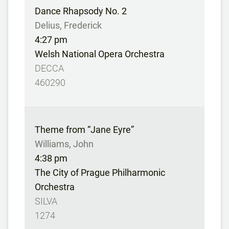
Dance Rhapsody No. 2
Delius, Frederick
4:27 pm
Welsh National Opera Orchestra
DECCA
460290
Theme from “Jane Eyre”
Williams, John
4:38 pm
The City of Prague Philharmonic
Orchestra
SILVA
1274