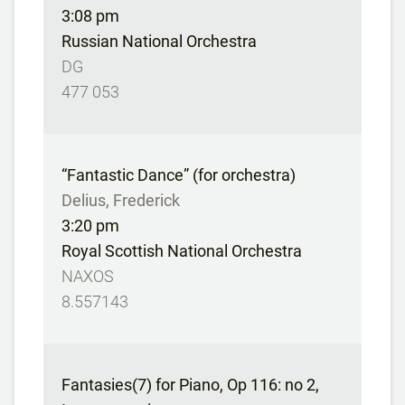
3:08 pm
Russian National Orchestra
DG
477 053
“Fantastic Dance” (for orchestra)
Delius, Frederick
3:20 pm
Royal Scottish National Orchestra
NAXOS
8.557143
Fantasies(7) for Piano, Op 116: no 2,