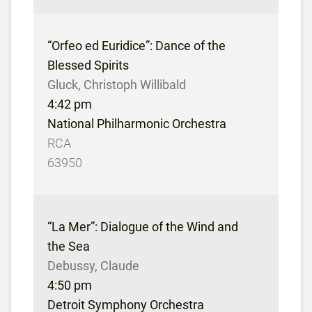
“Orfeo ed Euridice”: Dance of the
Blessed Spirits
Gluck, Christoph Willibald
4:42 pm
National Philharmonic Orchestra
RCA
63950
“La Mer”: Dialogue of the Wind and
the Sea
Debussy, Claude
4:50 pm
Detroit Symphony Orchestra