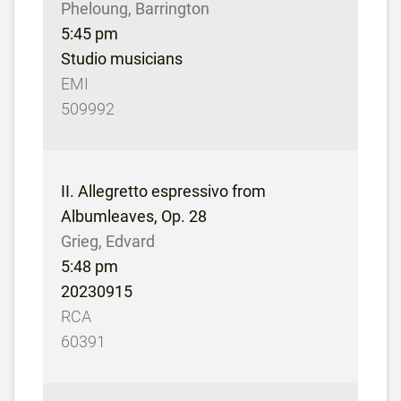
Pheloung, Barrington
5:45 pm
Studio musicians
EMI
509992
II. Allegretto espressivo from
Albumleaves, Op. 28
Grieg, Edvard
5:48 pm
20230915
RCA
60391