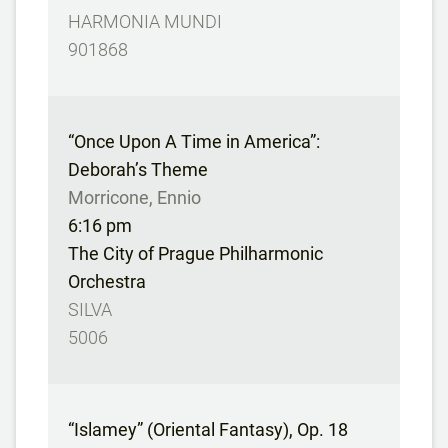
HARMONIA MUNDI
901868
“Once Upon A Time in America”:
Deborah’s Theme
Morricone, Ennio
6:16 pm
The City of Prague Philharmonic
Orchestra
SILVA
5006
“Islamey” (Oriental Fantasy), Op. 18