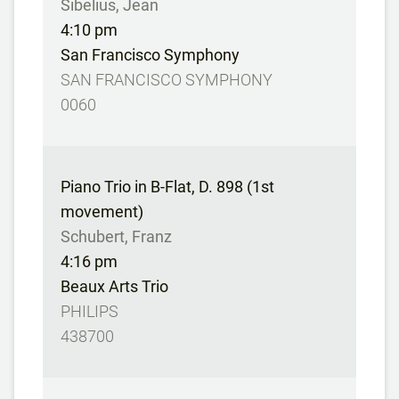
Sibelius, Jean
4:10 pm
San Francisco Symphony
SAN FRANCISCO SYMPHONY
0060
Piano Trio in B-Flat, D. 898 (1st
movement)
Schubert, Franz
4:16 pm
Beaux Arts Trio
PHILIPS
438700