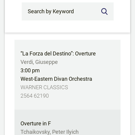
Search by Keyword
“La Forza del Destino”: Overture
Verdi, Giuseppe
3:00 pm
West-Eastern Divan Orchestra
WARNER CLASSICS
2564 62190
Overture in F
Tchaikovsky, Peter Ilyich