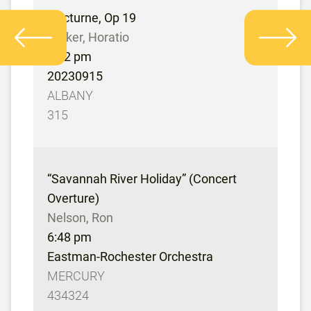
Nocturne, Op 19
Parker, Horatio
6:42 pm
20230915
ALBANY
315
“Savannah River Holiday” (Concert
Overture)
Nelson, Ron
6:48 pm
Eastman-Rochester Orchestra
MERCURY
434324