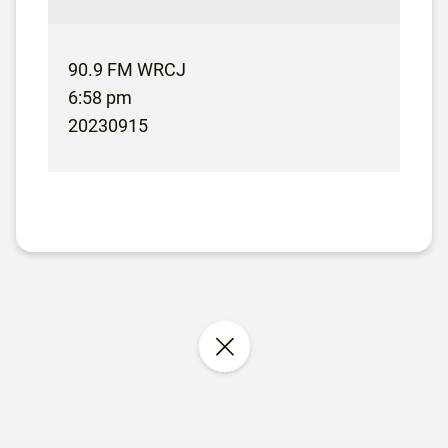
90.9 FM WRCJ
6:58 pm
20230915