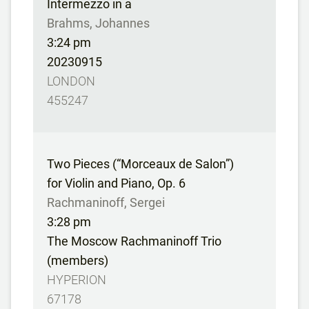
Intermezzo in a
Brahms, Johannes
3:24 pm
20230915
LONDON
455247
Two Pieces (“Morceaux de Salon”)
for Violin and Piano, Op. 6
Rachmaninoff, Sergei
3:28 pm
The Moscow Rachmaninoff Trio
(members)
HYPERION
67178