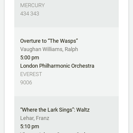
MERCURY
434 343
Overture to “The Wasps”
Vaughan Williams, Ralph
5:00 pm
London Philharmonic Orchestra
EVEREST
9006
“Where the Lark Sings”: Waltz
Lehar, Franz
5:10 pm