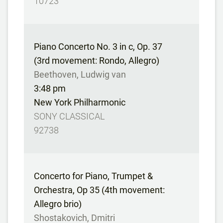
10723
Piano Concerto No. 3 in c, Op. 37
(3rd movement: Rondo, Allegro)
Beethoven, Ludwig van
3:48 pm
New York Philharmonic
SONY CLASSICAL
92738
Concerto for Piano, Trumpet &
Orchestra, Op 35 (4th movement:
Allegro brio)
Shostakovich, Dmitri