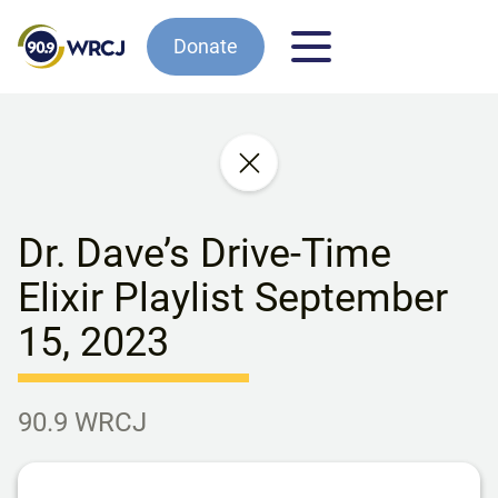
Donate
Dr. Dave’s Drive-Time
Elixir Playlist September
15, 2023
90.9 WRCJ