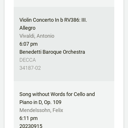
Violin Concerto In b RV386: III.
Allegro
Vivaldi, Antonio
6:07 pm
Benedetti Baroque Orchestra
DECCA
34187-02
Song without Words for Cello and
Piano in D, Op. 109
Mendelssohn, Felix
6:11 pm
20230915