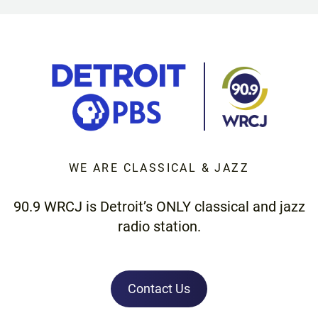
WE ARE CLASSICAL & JAZZ
90.9 WRCJ is Detroit’s ONLY classical and jazz
radio station.
Contact Us