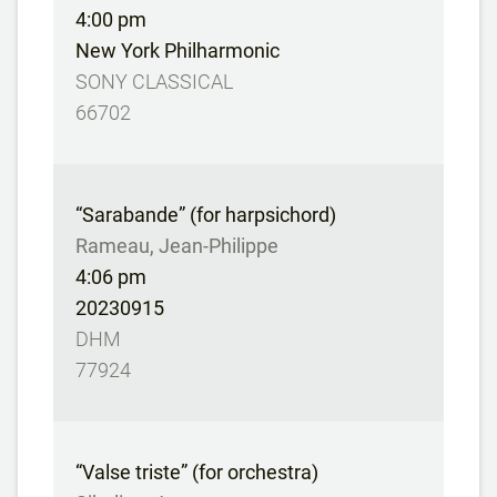
4:00 pm
New York Philharmonic
SONY CLASSICAL
66702
“Sarabande” (for harpsichord)
Rameau, Jean-Philippe
4:06 pm
20230915
DHM
77924
“Valse triste” (for orchestra)