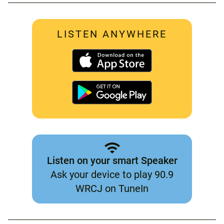
LISTEN ANYWHERE
Listen on your smart Speaker
Ask your device to play 90.9
WRCJ on TuneIn