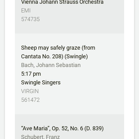
Vienna Johann Strauss Orchestra
EMI
574735
Sheep may safely graze (from
Cantata No. 208) (Swingle)
Bach, Johann Sebastian
5:17 pm
Swingle Singers
VIRGIN
561472
“Ave Maria”, Op. 52, No. 6 (D. 839)
Schubert, Franz