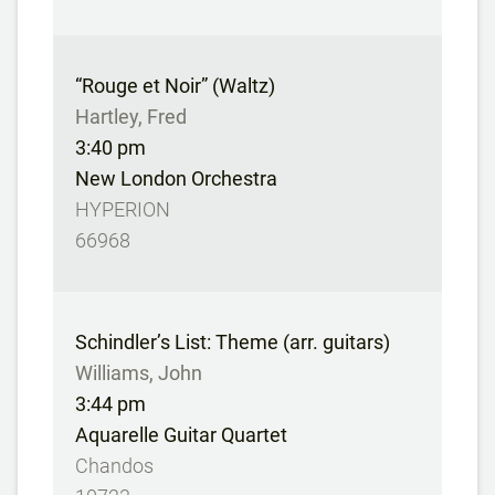
“Rouge et Noir” (Waltz)
Hartley, Fred
3:40 pm
New London Orchestra
HYPERION
66968
Schindler’s List: Theme (arr. guitars)
Williams, John
3:44 pm
Aquarelle Guitar Quartet
Chandos