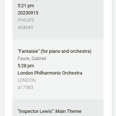
5:21 pm
20230915
PHILIPS
454640
“Fantaisie” (for piano and orchestra)
Faure, Gabriel
5:28 pm
London Philharmonic Orchestra
LONDON
417583
“Inspector Lewis”: Main Theme