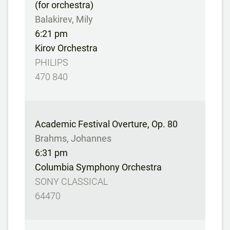
(for orchestra)
Balakirev, Mily
6:21 pm
Kirov Orchestra
PHILIPS
470 840
Academic Festival Overture, Op. 80
Brahms, Johannes
6:31 pm
Columbia Symphony Orchestra
SONY CLASSICAL
64470