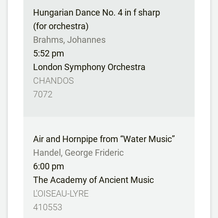
Hungarian Dance No. 4 in f sharp
(for orchestra)
Brahms, Johannes
5:52 pm
London Symphony Orchestra
CHANDOS
7072
Air and Hornpipe from “Water Music”
Handel, George Frideric
6:00 pm
The Academy of Ancient Music
L'OISEAU-LYRE
410553