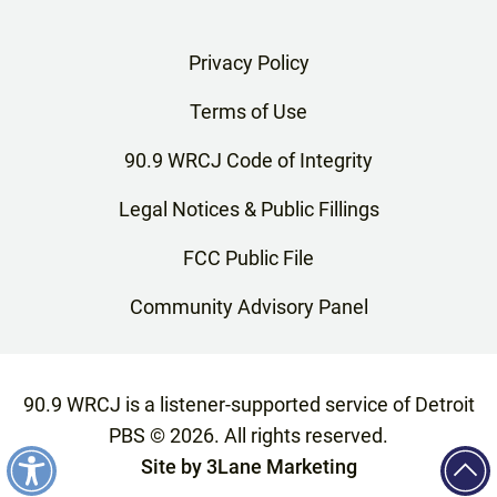
Privacy Policy
Terms of Use
90.9 WRCJ Code of Integrity
Legal Notices & Public Fillings
FCC Public File
Community Advisory Panel
90.9 WRCJ is a listener-supported service of Detroit
PBS ©
2026
. All rights reserved.
Site by
3Lane Marketing