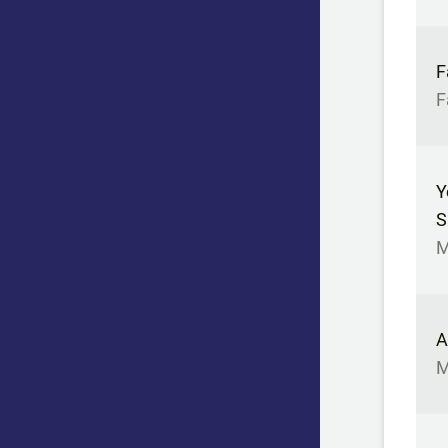
F
F
Y
S
M
A
M