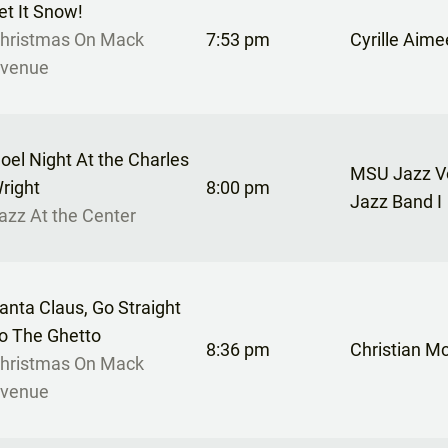
et It Snow!
hristmas On Mack
7:53 pm
Cyrille Aime
venue
oel Night At the Charles
MSU Jazz Vo
right
8:00 pm
Jazz Band I
azz At the Center
anta Claus, Go Straight
o The Ghetto
8:36 pm
Christian M
hristmas On Mack
venue