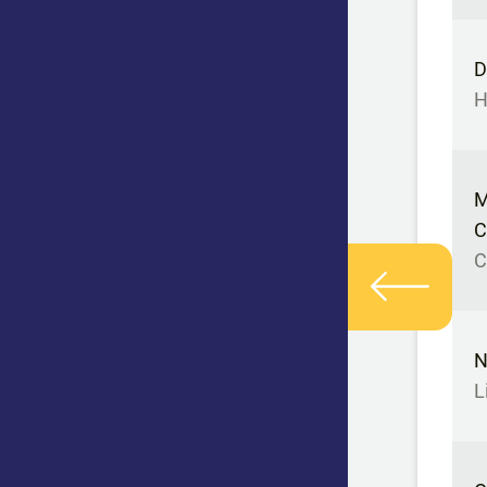
D
H
M
C
C
N
L