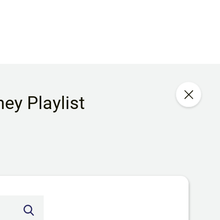
ey Playlist