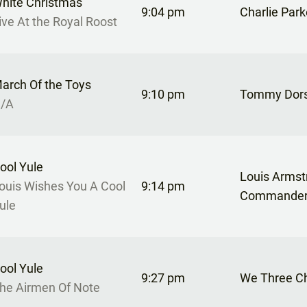
hite Christmas
9:04 pm
Charlie Park
ive At the Royal Roost
arch Of the Toys
9:10 pm
Tommy Dor
/A
ool Yule
Louis Armst
ouis Wishes You A Cool
9:14 pm
Commande
ule
ool Yule
9:27 pm
We Three C
he Airmen Of Note