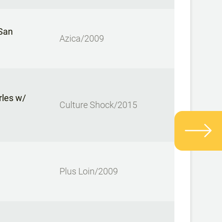
 San
Azica/2009
rles w/
Culture Shock/2015
Plus Loin/2009