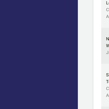
L
C
A
N
W
J
S
T
C
A