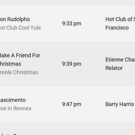
on Rudolpho
Hot Club of
9:33 pm
ot Club Cool Yule
Francisco
ake A Friend For
Etienne Cha
hristmas
9:39 pm
Relator
reole Christmas
ascimento
9:47 pm
Barry Harris
ive In Rennes