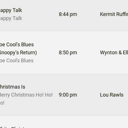
appy Talk
8:44 pm
Kermit Ruffi
appy Talk
oe Cool’s Blues
Snoopy’s Return)
8:50 pm
Wynton & Ell
oe Cool's Blues
hristmas Is
erry Christmas Ho! Ho!
9:00 pm
Lou Rawls
o!