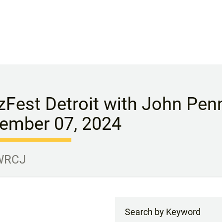
zFest Detroit with John Penn
ember 07, 2024
 WRCJ
Search by Keyword