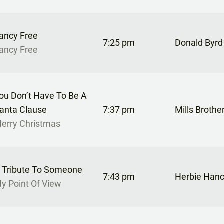
ancy Free
7:25 pm
Donald Byrd
ancy Free
ou Don’t Have To Be A
anta Clause
7:37 pm
Mills Brothe
erry Christmas
 Tribute To Someone
7:43 pm
Herbie Han
y Point Of View