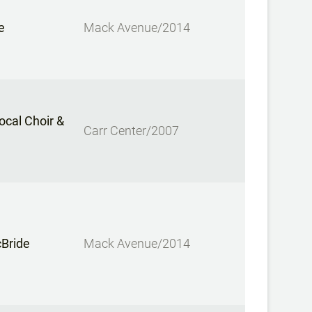
e
Mack Avenue/2014
cal Choir &
Carr Center/2007
cBride
Mack Avenue/2014