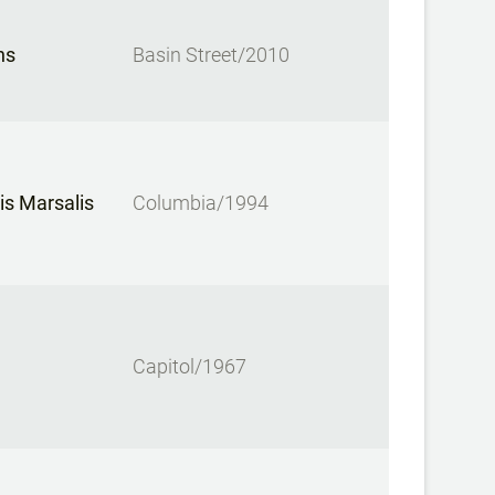
ns
Basin Street/2010
is Marsalis
Columbia/1994
Capitol/1967