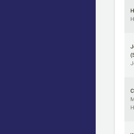
H
H
J
(
J
C
M
H