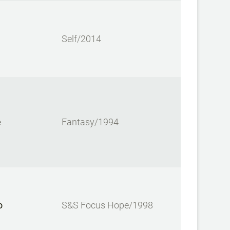
Self/2014
e
Fantasy/1994
o
S&S Focus Hope/1998