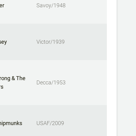
er
Savoy/1948
sey
Victor/1939
rong & The
Decca/1953
rs
hipmunks
USAF/2009