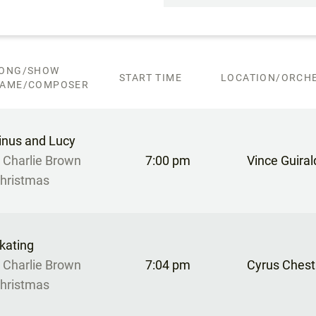
ONG/SHOW
START TIME
LOCATION/ORCHE
AME/COMPOSER
inus and Lucy
 Charlie Brown
7:00 pm
Vince Guirald
hristmas
kating
 Charlie Brown
7:04 pm
Cyrus Chest
hristmas