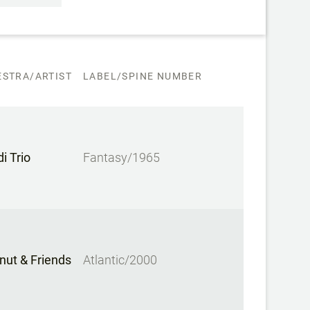
STRA/ARTIST
LABEL/SPINE NUMBER
i Trio
Fantasy/1965
nut & Friends
Atlantic/2000