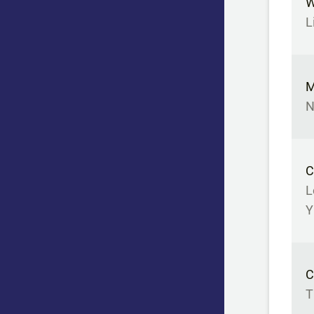
W
L
M
N
C
L
Y
C
T