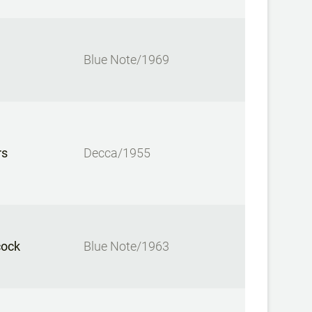
Blue Note/1969
rs
Decca/1955
cock
Blue Note/1963