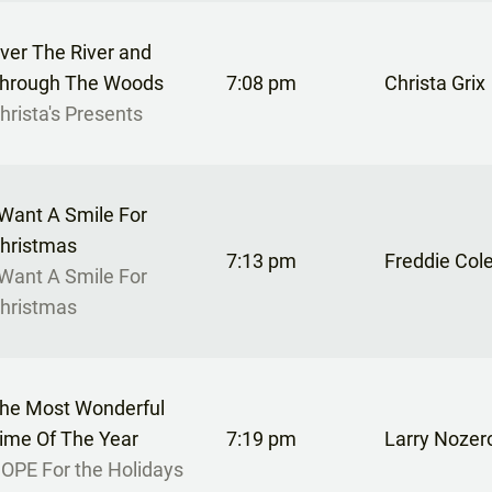
ver The River and
hrough The Woods
7:08 pm
Christa Grix
hrista's Presents
 Want A Smile For
hristmas
7:13 pm
Freddie Col
 Want A Smile For
hristmas
he Most Wonderful
ime Of The Year
7:19 pm
Larry Nozer
OPE For the Holidays