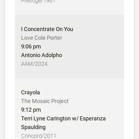
Prestige/1961
I Concentrate On You
Love Cole Porter
9:06 pm
Antonio Adolpho
AAM/2024
Crayola
The Mosaic Project
9:12 pm
Terri Lyne Carington w/ Esperanza
Spaulding
Concord/2011