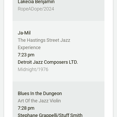
Lakecia Benjamin
RopeADope/2024
Ja-Mil
The Hastings Street Jazz
Experience
7:23 pm
Detroit Jazz Composers LTD.
Midnight/1976
Blues In the Dungeon
Art Of the Jazz Violin
7:28 pm
Stephane Grappelli/Stuff Smith