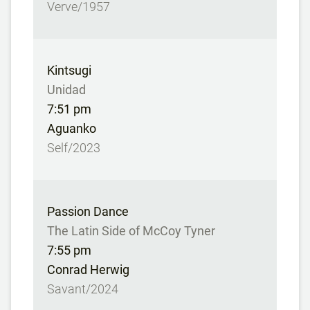
Verve/1957
Kintsugi
Unidad
7:51 pm
Aguanko
Self/2023
Passion Dance
The Latin Side of McCoy Tyner
7:55 pm
Conrad Herwig
Savant/2024