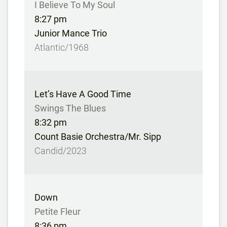
I Believe To My Soul
8:27 pm
Junior Mance Trio
Atlantic/1968
Let’s Have A Good Time
Swings The Blues
8:32 pm
Count Basie Orchestra/Mr. Sipp
Candid/2023
Down
Petite Fleur
8:36 pm