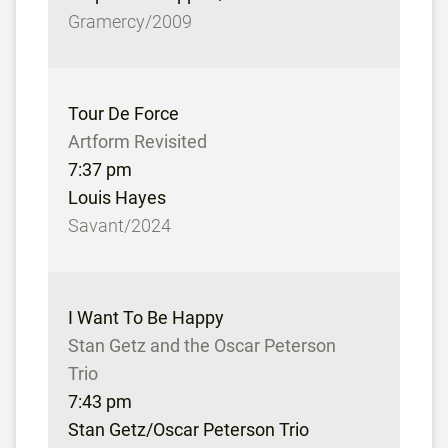
Gramercy/2009
Tour De Force
Artform Revisited
7:37 pm
Louis Hayes
Savant/2024
I Want To Be Happy
Stan Getz and the Oscar Peterson
Trio
7:43 pm
Stan Getz/Oscar Peterson Trio