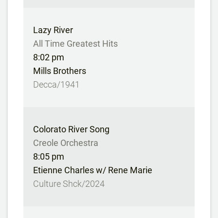
Lazy River
All Time Greatest Hits
8:02 pm
Mills Brothers
Decca/1941
Colorato River Song
Creole Orchestra
8:05 pm
Etienne Charles w/ Rene Marie
Culture Shck/2024