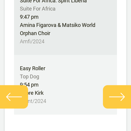
Suite For Africa: Spirit Liberia
Suite For Africa
9:47 pm
Amina Figarova & Matsiko World
Orphan Choir
Amfi/2024
Easy Roller
Top Dog
9:54 pm
Snore Kirk
Stunt/2024