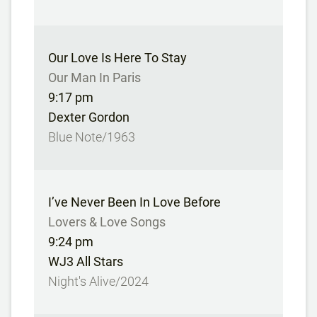
Our Love Is Here To Stay
Our Man In Paris
9:17 pm
Dexter Gordon
Blue Note/1963
I’ve Never Been In Love Before
Lovers & Love Songs
9:24 pm
WJ3 All Stars
Night's Alive/2024