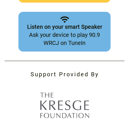
Listen on your smart Speaker
Ask your device to play 90.9
WRCJ on TuneIn
Support Provided By