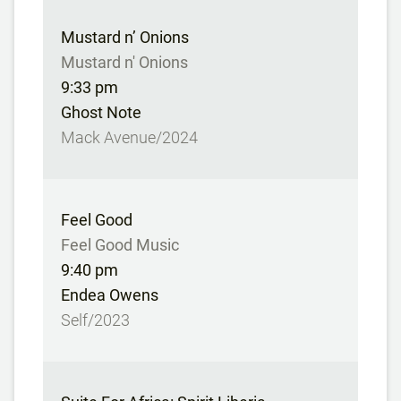
Mustard n’ Onions
Mustard n' Onions
9:33 pm
Ghost Note
Mack Avenue/2024
Feel Good
Feel Good Music
9:40 pm
Endea Owens
Self/2023