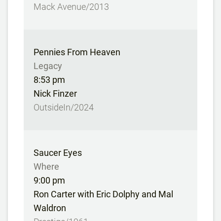
Mack Avenue/2013
Pennies From Heaven
Legacy
8:53 pm
Nick Finzer
OutsideIn/2024
Saucer Eyes
Where
9:00 pm
Ron Carter with Eric Dolphy and Mal
Waldron