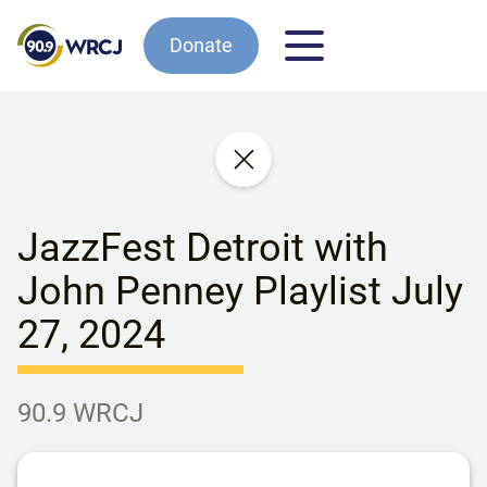
Donate
JazzFest Detroit with
John Penney Playlist July
27, 2024
90.9 WRCJ