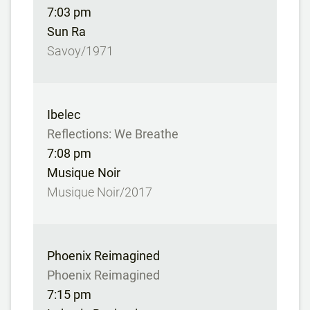
7:03 pm
Sun Ra
Savoy/1971
Ibelec
Reflections: We Breathe
7:08 pm
Musique Noir
Musique Noir/2017
Phoenix Reimagined
Phoenix Reimagined
7:15 pm