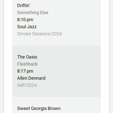
Driftin’
Something Else
8:10 pm
Soul Jazz
Smoke Sessions/2024
The Oasis
Flashback
8:17 pm
Allen Dennard
Self/2024
Sweet Georgia Brown