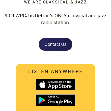
WE ARE CLASSICAL & JAZZ
90.9 WRCJ is Detroit’s ONLY classical and jazz
radio station.
Contact Us
LISTEN ANYWHERE