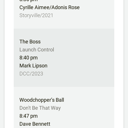
Cyrille Aimee/Adonis Rose
Storyville/2021
The Boss
Launch Control
8:40 pm
Mark Lipson
DCC/2023
Woodchopper’s Ball
Don't Be That Way
8:47 pm
Dave Bennett