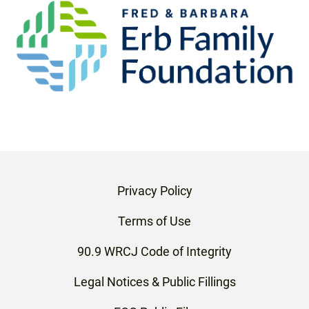
Privacy Policy
Terms of Use
90.9 WRCJ Code of Integrity
Legal Notices & Public Fillings