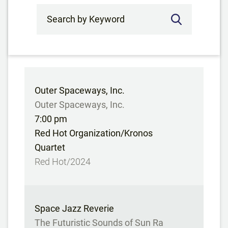
Search by Keyword
Outer Spaceways, Inc.
Outer Spaceways, Inc.
7:00 pm
Red Hot Organization/Kronos
Quartet
Red Hot/2024
Space Jazz Reverie
The Futuristic Sounds of Sun Ra