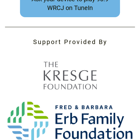
WRCJ on TuneIn
Support Provided By