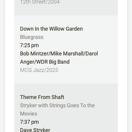
12th Street/2004
Down In the Willow Garden
Bluegrass
7:25 pm
Bob Mintzer/Mike Marshall/Darol
Anger/WDR Big Band
MCG Jazz/2025
Theme From Shaft
Stryker with Strings Goes To the
Movies
7:37 pm
Dave Stryker