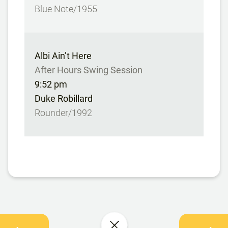
Blue Note/1955
Albi Ain’t Here
After Hours Swing Session
9:52 pm
Duke Robillard
Rounder/1992