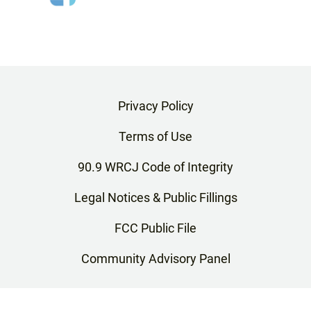
Privacy Policy
Terms of Use
90.9 WRCJ Code of Integrity
Legal Notices & Public Fillings
FCC Public File
Community Advisory Panel