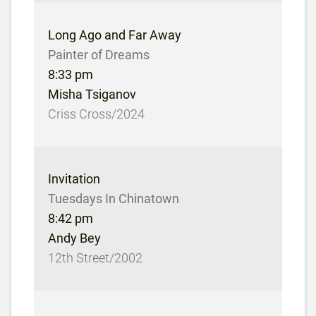
Long Ago and Far Away
Painter of Dreams
8:33 pm
Misha Tsiganov
Criss Cross/2024
Invitation
Tuesdays In Chinatown
8:42 pm
Andy Bey
12th Street/2002