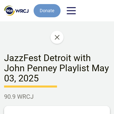
Donate
JazzFest Detroit with
John Penney Playlist May
03, 2025
90.9 WRCJ