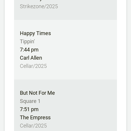
Strikezone/2025
Happy Times
Tippin'
7:44 pm
Carl Allen
Cellar/2025
But Not For Me
Square 1
7:51 pm
The Empress
Cellar/2025