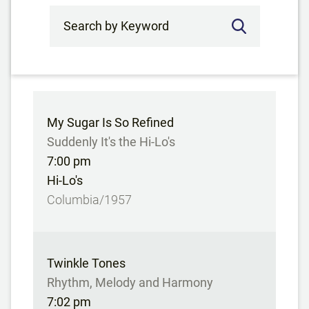
Search by Keyword
My Sugar Is So Refined
Suddenly It's the Hi-Lo's
7:00 pm
Hi-Lo's
Columbia/1957
Twinkle Tones
Rhythm, Melody and Harmony
7:02 pm