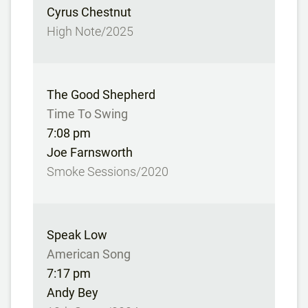
Cyrus Chestnut
High Note/2025
The Good Shepherd
Time To Swing
7:08 pm
Joe Farnsworth
Smoke Sessions/2020
Speak Low
American Song
7:17 pm
Andy Bey