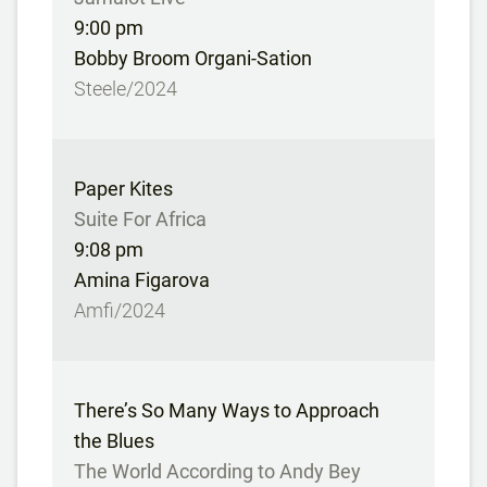
9:00 pm
Bobby Broom Organi-Sation
Steele/2024
Paper Kites
Suite For Africa
9:08 pm
Amina Figarova
Amfi/2024
There’s So Many Ways to Approach
the Blues
The World According to Andy Bey