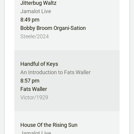
Jitterbug Waltz
Jamalot Live
8:49 pm
Bobby Broom Organi-Sation
Steele/2024
Handful of Keys
An Introduction to Fats Waller
8:57 pm
Fats Waller
Victor/1929
House Of the Rising Sun
Jamalot Live