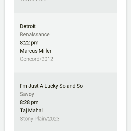
Detroit
Renaissance
8:22 pm
Marcus Miller
Concord/2012
I’m Just A Lucky So and So
Savoy
8:28 pm
Taj Mahal
Stony Plain/2023