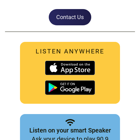
Contact Us
LISTEN ANYWHERE
Listen on your smart Speaker
Ask your device to play 90.9