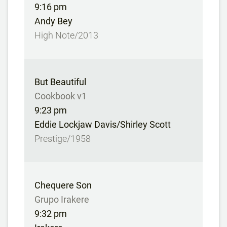
9:16 pm
Andy Bey
High Note/2013
But Beautiful
Cookbook v1
9:23 pm
Eddie Lockjaw Davis/Shirley Scott
Prestige/1958
Chequere Son
Grupo Irakere
9:32 pm