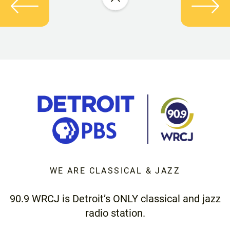
WE ARE CLASSICAL & JAZZ
90.9 WRCJ is Detroit’s ONLY classical and jazz
radio station.