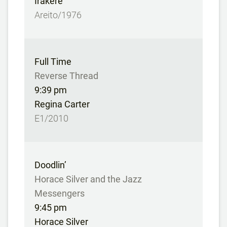
Irakere
Areito/1976
Full Time
Reverse Thread
9:39 pm
Regina Carter
E1/2010
Doodlin’
Horace Silver and the Jazz
Messengers
9:45 pm
Horace Silver