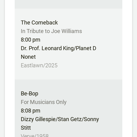
The Comeback
In Tribute to Joe Williams
8:00 pm
Dr. Prof. Leonard King/Planet D
Nonet
Eastlawn/2025
Be-Bop
For Musicians Only
8:08 pm
Dizzy Gillespie/Stan Getz/Sonny
Stitt
Verve/1958