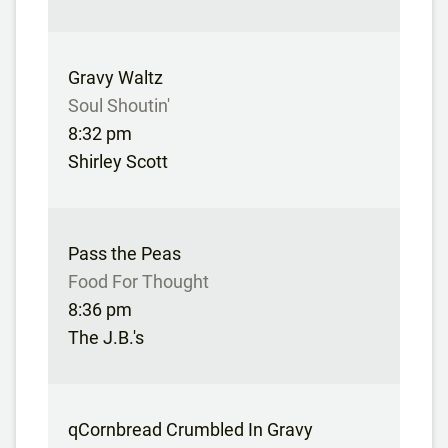
Gravy Waltz
Soul Shoutin'
8:32 pm
Shirley Scott
Pass the Peas
Food For Thought
8:36 pm
The J.B.'s
qCornbread Crumbled In Gravy