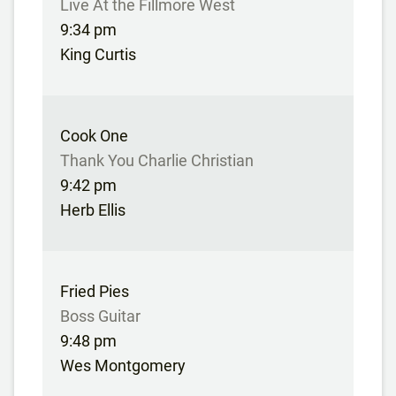
Live At the Fillmore West
9:34 pm
King Curtis
Cook One
Thank You Charlie Christian
9:42 pm
Herb Ellis
Fried Pies
Boss Guitar
9:48 pm
Wes Montgomery