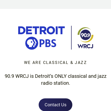
WE ARE CLASSICAL & JAZZ
90.9 WRCJ is Detroit’s ONLY classical and jazz
radio station.
Contact Us