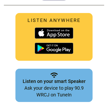
LISTEN ANYWHERE
Listen on your smart Speaker
Ask your device to play 90.9
WRCJ on TuneIn