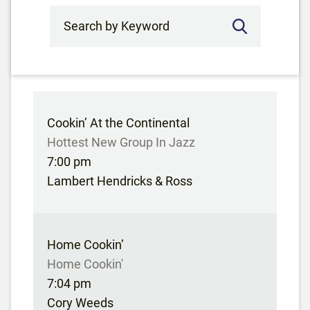
Search by Keyword
Cookin’ At the Continental
Hottest New Group In Jazz
7:00 pm
Lambert Hendricks & Ross
Home Cookin’
Home Cookin'
7:04 pm
Cory Weeds