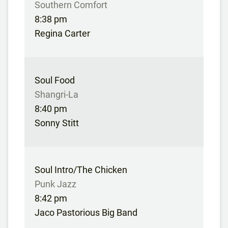
Southern Comfort
8:38 pm
Regina Carter
Soul Food
Shangri-La
8:40 pm
Sonny Stitt
Soul Intro/The Chicken
Punk Jazz
8:42 pm
Jaco Pastorious Big Band