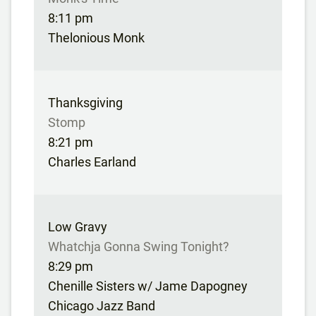
8:11 pm
Thelonious Monk
Thanksgiving
Stomp
8:21 pm
Charles Earland
Low Gravy
Whatchja Gonna Swing Tonight?
8:29 pm
Chenille Sisters w/ Jame Dapogney
Chicago Jazz Band