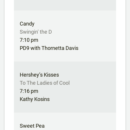
Candy
Swingin' the D
7:10 pm
PD9 with Thornetta Davis
Hershey’s Kisses
To The Ladies of Cool
7:16 pm
Kathy Kosins
Sweet Pea