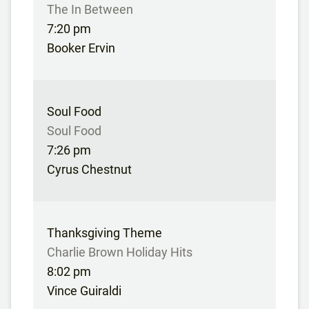
The In Between
7:20 pm
Booker Ervin
Soul Food
Soul Food
7:26 pm
Cyrus Chestnut
Thanksgiving Theme
Charlie Brown Holiday Hits
8:02 pm
Vince Guiraldi