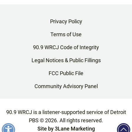
Privacy Policy
Terms of Use
90.9 WRCJ Code of Integrity
Legal Notices & Public Fillings
FCC Public File
Community Advisory Panel
90.9 WRCJ is a listener-supported service of Detroit
PBS ©
2026
. All rights reserved.
Site by
3Lane Marketing