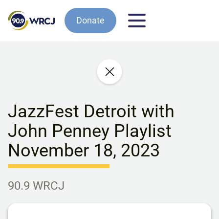
Donate
JazzFest Detroit with
John Penney Playlist
November 18, 2023
90.9 WRCJ