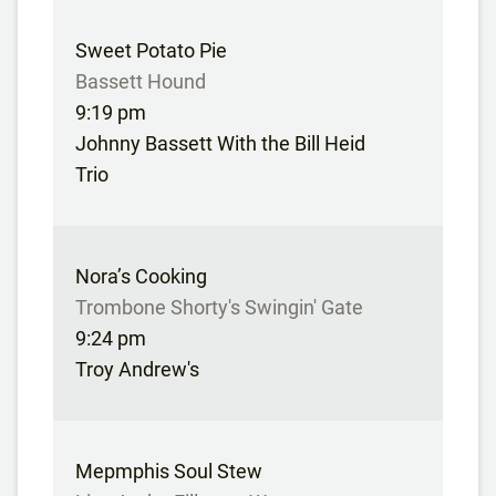
Sweet Potato Pie
Bassett Hound
9:19 pm
Johnny Bassett With the Bill Heid
Trio
Nora’s Cooking
Trombone Shorty's Swingin' Gate
9:24 pm
Troy Andrew's
Mepmphis Soul Stew