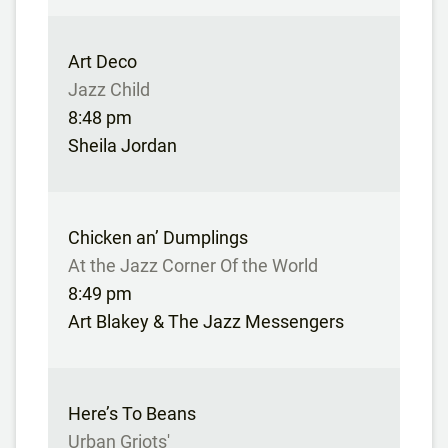
Art Deco
Jazz Child
8:48 pm
Sheila Jordan
Chicken an’ Dumplings
At the Jazz Corner Of the World
8:49 pm
Art Blakey & The Jazz Messengers
Here’s To Beans
Urban Griots'