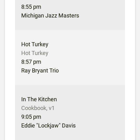
8:55 pm
Michigan Jazz Masters
Hot Turkey
Hot Turkey
8:57 pm
Ray Bryant Trio
In The Kitchen
Cookbook, v1
9:05 pm
Eddie "Lockjaw" Davis