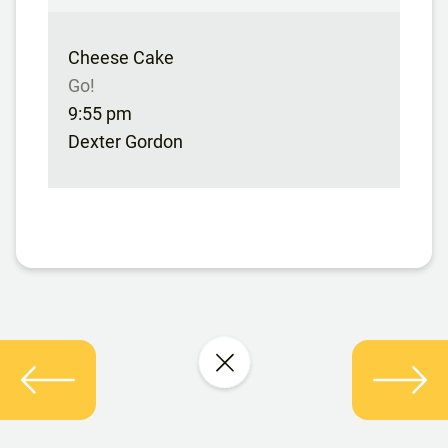
Cheese Cake
Go!
9:55 pm
Dexter Gordon