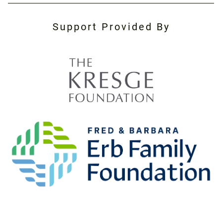
Support Provided By