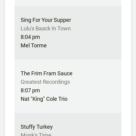
Sing For Your Supper
Lulu's Baack In Town
8:04 pm
Mel Torme
The Frim Fram Sauce
Greatest Recordings
8:07 pm
Nat "King" Cole Trio
Stuffy Turkey
Monk's Time