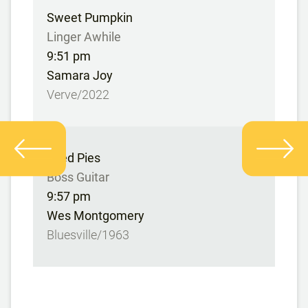
Sweet Pumpkin
Linger Awhile
9:51 pm
Samara Joy
Verve/2022
Fried Pies
Boss Guitar
9:57 pm
Wes Montgomery
Bluesville/1963