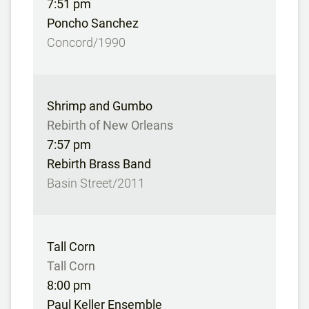
7:51 pm
Poncho Sanchez
Concord/1990
Shrimp and Gumbo
Rebirth of New Orleans
7:57 pm
Rebirth Brass Band
Basin Street/2011
Tall Corn
Tall Corn
8:00 pm
Paul Keller Ensemble