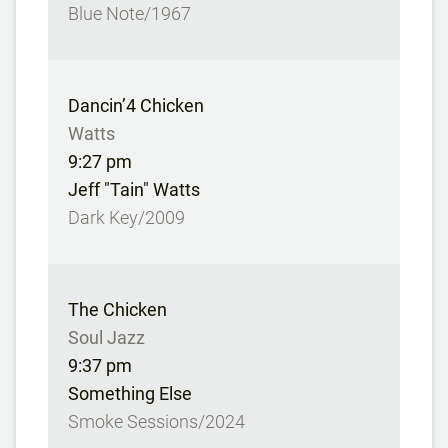
Blue Note/1967
Dancin’4 Chicken
Watts
9:27 pm
Jeff "Tain" Watts
Dark Key/2009
The Chicken
Soul Jazz
9:37 pm
Something Else
Smoke Sessions/2024