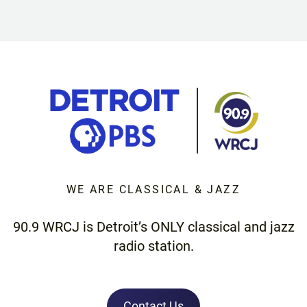
WE ARE CLASSICAL & JAZZ
90.9 WRCJ is Detroit’s ONLY classical and jazz
radio station.
Contact Us