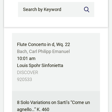
Search by Keyword
Flute Concerto in d, Wq. 22
Bach, Carl Philipp Emanuel
10:01 am
Louis Spohr Sinfonietta
DISCOVER
920533
8 Solo Variations on Sarti’s “Come un
agnello…” K. 460