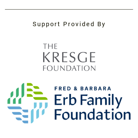
Support Provided By