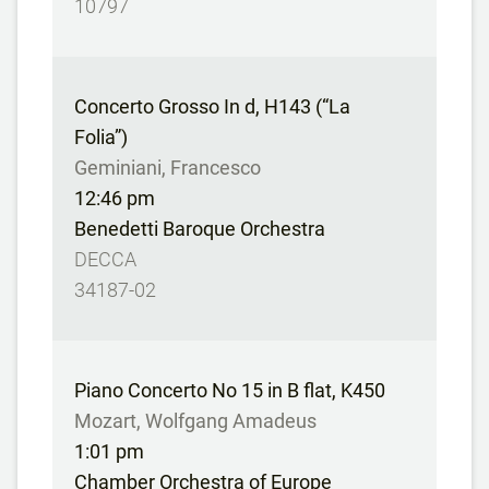
10797
Concerto Grosso In d, H143 (“La
Folia”)
Geminiani, Francesco
12:46 pm
Benedetti Baroque Orchestra
DECCA
34187-02
Piano Concerto No 15 in B flat, K450
Mozart, Wolfgang Amadeus
1:01 pm
Chamber Orchestra of Europe