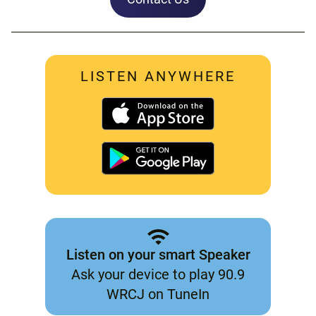
LISTEN ANYWHERE
Listen on your smart Speaker
Ask your device to play 90.9
WRCJ on TuneIn