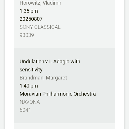
Horowitz, Vladimir
1:35 pm
20250807
SONY CLASSICAL
93039
Undulations: I. Adagio with
sensitivity
Brandman, Margaret
1:40 pm
Moravian Philharmonic Orchestra
NAVONA
6041