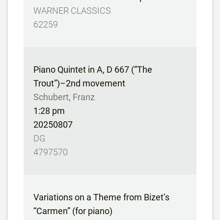
WARNER CLASSICS
62259
Piano Quintet in A, D 667 (“The
Trout”)–2nd movement
Schubert, Franz
1:28 pm
20250807
DG
4797570
Variations on a Theme from Bizet’s
“Carmen” (for piano)