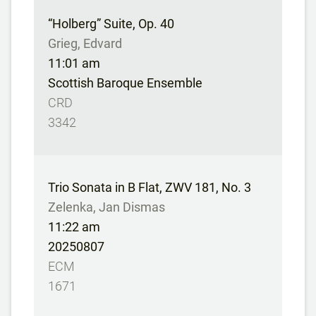
“Holberg” Suite, Op. 40
Grieg, Edvard
11:01 am
Scottish Baroque Ensemble
CRD
3342
Trio Sonata in B Flat, ZWV 181, No. 3
Zelenka, Jan Dismas
11:22 am
20250807
ECM
1671