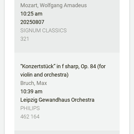
Mozart, Wolfgang Amadeus
10:25 am
20250807
SIGNUM CLASSICS
321
“Konzertstück” in f sharp, Op. 84 (for
violin and orchestra)
Bruch, Max
10:39 am
Leipzig Gewandhaus Orchestra
PHILIPS
462 164