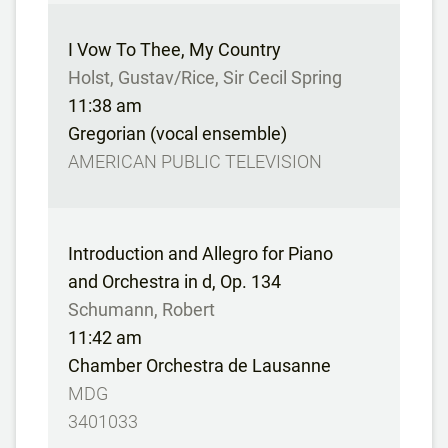
I Vow To Thee, My Country
Holst, Gustav/Rice, Sir Cecil Spring
11:38 am
Gregorian (vocal ensemble)
AMERICAN PUBLIC TELEVISION
Introduction and Allegro for Piano
and Orchestra in d, Op. 134
Schumann, Robert
11:42 am
Chamber Orchestra de Lausanne
MDG
3401033