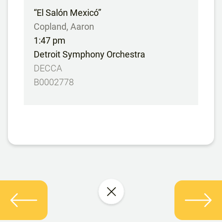
“El Salón Mexicó”
Copland, Aaron
1:47 pm
Detroit Symphony Orchestra
DECCA
B0002778