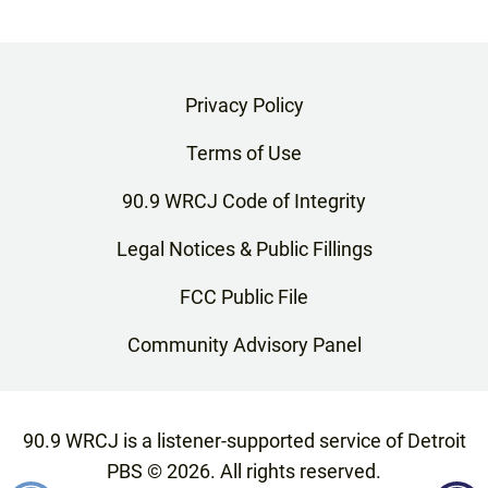
Privacy Policy
Terms of Use
90.9 WRCJ Code of Integrity
Legal Notices & Public Fillings
FCC Public File
Community Advisory Panel
90.9 WRCJ is a listener-supported service of Detroit
PBS ©
2026
. All rights reserved.