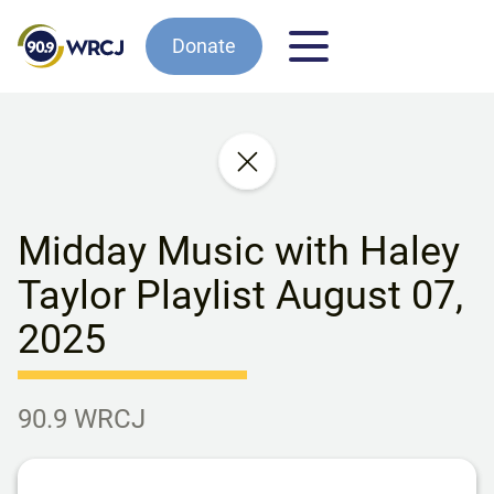
Donate
Midday Music with Haley
Taylor Playlist August 07,
2025
90.9 WRCJ