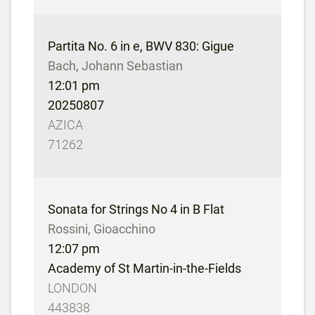
Partita No. 6 in e, BWV 830: Gigue
Bach, Johann Sebastian
12:01 pm
20250807
AZICA
71262
Sonata for Strings No 4 in B Flat
Rossini, Gioacchino
12:07 pm
Academy of St Martin-in-the-Fields
LONDON
443838