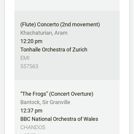
(Flute) Concerto (2nd movement)
Khachaturian, Aram
12:20 pm
Tonhalle Orchestra of Zurich
EMI
557563
“The Frogs” (Concert Overture)
Bantock, Sir Granville
12:37 pm
BBC National Orchestra of Wales
CHANDOS