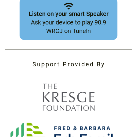
Listen on your smart Speaker
Ask your device to play 90.9
WRCJ on TuneIn
Support Provided By