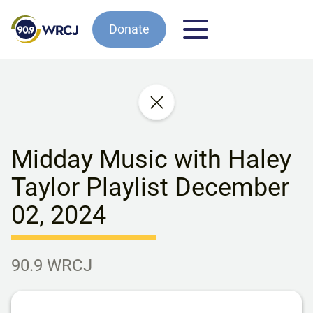
Donate
Midday Music with Haley
Taylor Playlist December
02, 2024
90.9 WRCJ