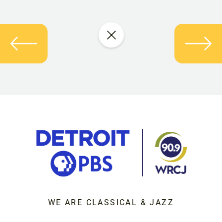
WE ARE CLASSICAL & JAZZ