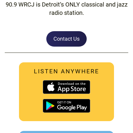
90.9 WRCJ is Detroit’s ONLY classical and jazz
radio station.
Contact Us
LISTEN ANYWHERE