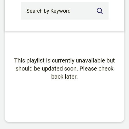
Search by Keyword
This playlist is currently unavailable but
should be updated soon. Please check
back later.