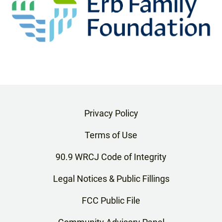
Privacy Policy
Terms of Use
90.9 WRCJ Code of Integrity
Legal Notices & Public Fillings
FCC Public File