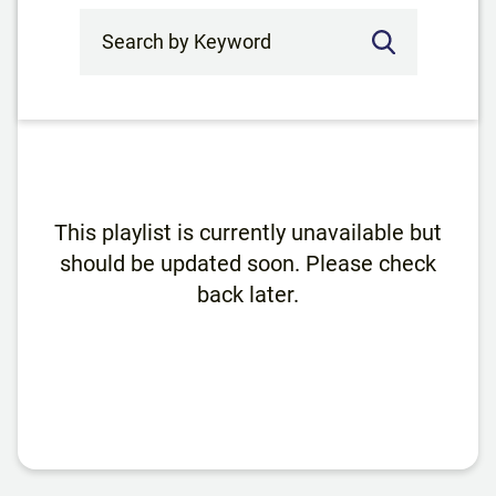
Search by Keyword
This playlist is currently unavailable but
should be updated soon. Please check
back later.