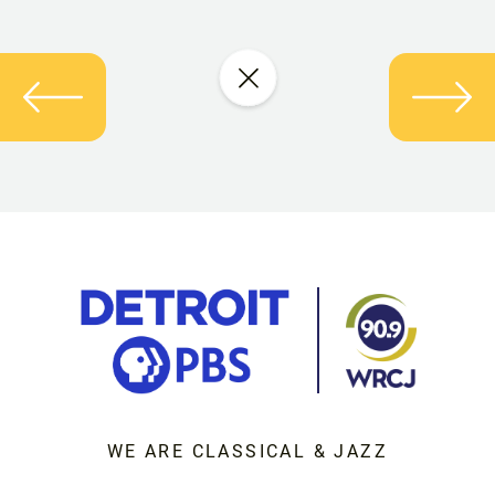
WE ARE CLASSICAL & JAZZ