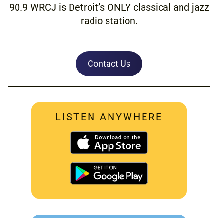
90.9 WRCJ is Detroit’s ONLY classical and jazz
radio station.
Contact Us
LISTEN ANYWHERE