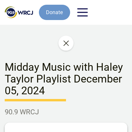
Donate
Midday Music with Haley
Taylor Playlist December
05, 2024
90.9 WRCJ