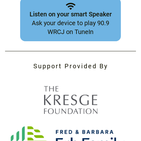
Listen on your smart Speaker
Ask your device to play 90.9
WRCJ on TuneIn
Support Provided By