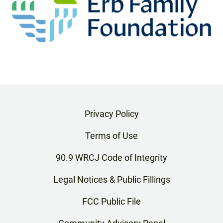
Privacy Policy
Terms of Use
90.9 WRCJ Code of Integrity
Legal Notices & Public Fillings
FCC Public File