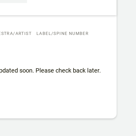
STRA/ARTIST
LABEL/SPINE NUMBER
 updated soon. Please check back later.