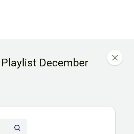
 Playlist December