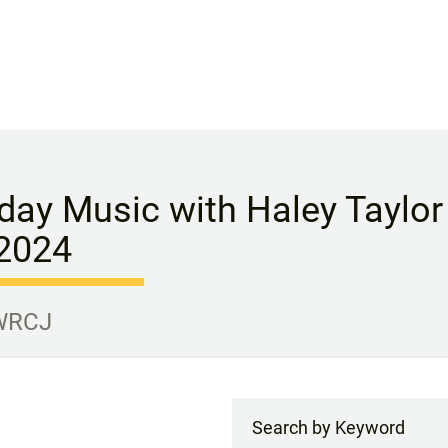
day Music with Haley Taylor
 2024
 WRCJ
Search by Keyword