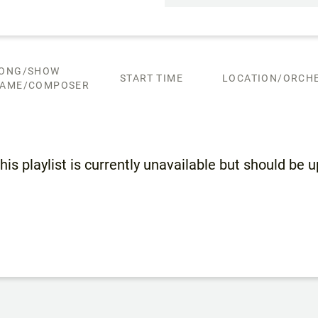
ONG/SHOW
START TIME
LOCATION/ORCHE
AME/COMPOSER
his playlist is currently unavailable but should be